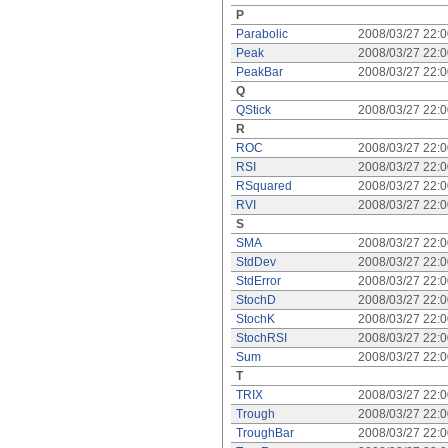
P
Parabolic
2008/03/27 22:
Peak
2008/03/27 22:
PeakBar
2008/03/27 22:
Q
QStick
2008/03/27 22:
R
ROC
2008/03/27 22:
RSI
2008/03/27 22:
RSquared
2008/03/27 22:
RVI
2008/03/27 22:
S
SMA
2008/03/27 22:
StdDev
2008/03/27 22:
StdError
2008/03/27 22:
StochD
2008/03/27 22:
StochK
2008/03/27 22:
StochRSI
2008/03/27 22:
Sum
2008/03/27 22:
T
TRIX
2008/03/27 22:
Trough
2008/03/27 22:
TroughBar
2008/03/27 22: