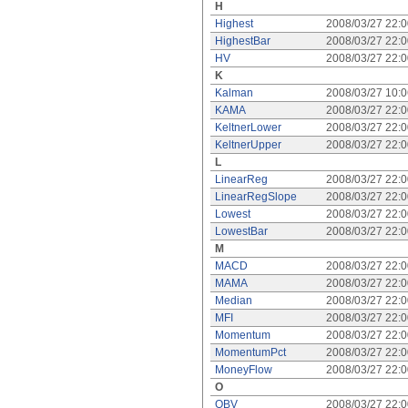
H
Highest
2008/03/27 22:
HighestBar
2008/03/27 22:
HV
2008/03/27 22:
K
Kalman
2008/03/27 10:
KAMA
2008/03/27 22:
KeltnerLower
2008/03/27 22:
KeltnerUpper
2008/03/27 22:
L
LinearReg
2008/03/27 22:
LinearRegSlope
2008/03/27 22:
Lowest
2008/03/27 22:
LowestBar
2008/03/27 22:
M
MACD
2008/03/27 22:
MAMA
2008/03/27 22:
Median
2008/03/27 22:
MFI
2008/03/27 22:
Momentum
2008/03/27 22:
MomentumPct
2008/03/27 22:
MoneyFlow
2008/03/27 22:
O
OBV
2008/03/27 22: