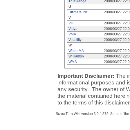
TrueRange
2008/03/27 22:
U
UltimateOsc
2008/03/27 22:
V
VHF
2008/03/27 22:
Vidya
2008/03/27 22:
VMA
2008/03/27 22:
Volatility
2008/03/27 22:
W
WilderMA
2008/03/27 22:
WilliamsR
2008/03/27 22:
WMA
2008/03/27 22:
Important Disclaimer:
The i
informational purposes and is 
any security. The owner of W
the material contained herein
to the terms of this disclaime
ScrewTurn Wiki
version 3.0.4.575
. Some of the