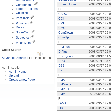
BBandUpper
2008/03/27 22:
Components
IndexDefinitions
C
Optimizers
CADO
2008/03/27 22:
PosSizers
CCI
2008/03/27 22:
Providers
CMF
2008/03/27 22:
Rules
CMO
2008/03/27 22:
ScoreCard
CumDown
2008/03/27 22:
CumUp
2008/03/27 22:
Strategies
D
Visualizers
DIMinus
2008/03/27 22:
Quick Search
DIPlus
2008/03/27 22:
»
Divergence
2009/08/13 14:
Advanced Search »
Log in to search
DPO
2009/07/11 08:
DSS
2008/03/27 22:
Administration
DX
2008/03/27 22:
Admin Home
E
Upload
Create a new Page
EMA
2008/03/27 22:
EMMinus
2008/03/27 22:
EMPlus
2008/03/27 22:
EMV
2010/06/08 22:
F
FAMA
2008/03/27 22:
FIR
2008/03/27 22: