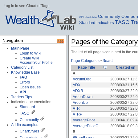
Log in to see Cloud of Tags
Community Compon
API
ChartStyles
TASC Tra
Standard Indicators
Navigation
Pages of the Categor
Main Page
The list of all pages contained in the c
Login to Wiki
Create Wiki
Page Categories
•
Search
Account
Your Profile
Category List
Page Title
Created on
Knowledge Base
A
FAQ
AccumDist
2008/03/27 11:
Errors
ADX
2008/03/31 15:
Open Issues
ADXR
2008/03/27 22:
API
AroonDown
2008/03/27 22:
Traders Tips
Indicator documentation
AroonUp
2008/03/27 22:
Standard
ATR
2008/03/27 22:
TASC
ATRP
2008/03/27 22:
Community
AveragePrice
2008/04/18 09:
Addin examples
AveragePriceC
2008/04/18 09:
ChartStyles
B
Commissions
BBandLower
2008/03/27 22: