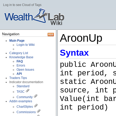
Log in to see Cloud of Tags
Navigation
AroonUp
Main Page
Login to Wiki
Syntax
Category List
Knowledge Base
FAQ
public Aroon
Errors
Open Issues
int period, 
API
Traders Tips
static Aroon
Indicator documentation
Standard
source, int 
TASC
Value(int ba
Community
Addin examples
int period)
ChartStyles
Commissions