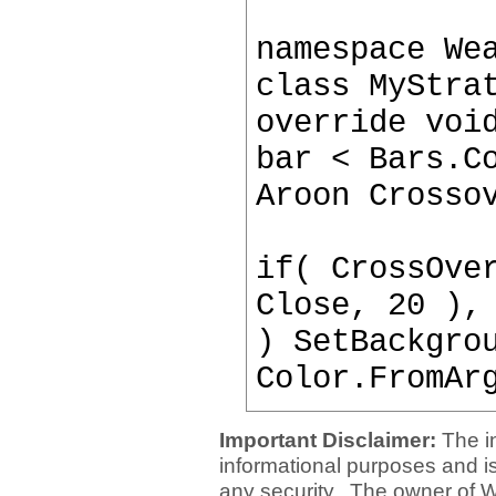
namespace We
class MyStra
override voi
bar < Bars.C
Aroon Crosso
if( CrossOve
Close, 20 ),
) SetBackgro
Color.FromAr
Important Disclaimer:
The i
informational purposes and is 
any security. The owner of W