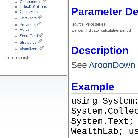
Components
IndexDefinitions
Parameter De
Optimizers
PosSizers
source
Price series
Providers
Rules
period
Indicator calculation period
ScoreCard
Strategies
Description
Visualizers
Log in to search
See
AroonDown
Example
using System
System.Colle
System.Text;
WealthLab; u