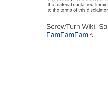
the material contained herein
to the terms of this disclaime
ScrewTurn Wiki. So
FamFamFam
.