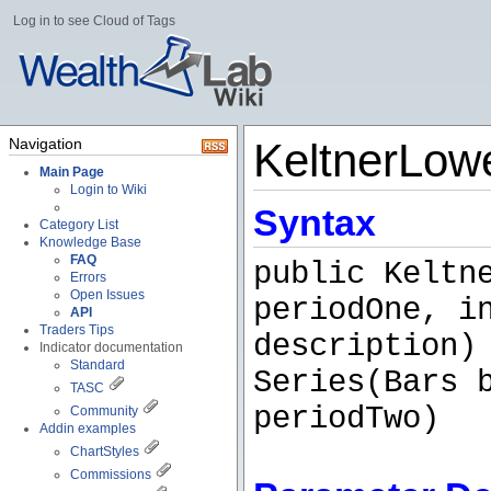
Log in to see Cloud of Tags
Navigation
KeltnerLow
Main Page
Login to Wiki
Syntax
Category List
Knowledge Base
FAQ
public Keltn
Errors
Open Issues
periodOne, i
API
Traders Tips
description)
Indicator documentation
Standard
Series(Bars 
TASC
periodTwo)
Community
Addin examples
ChartStyles
Commissions