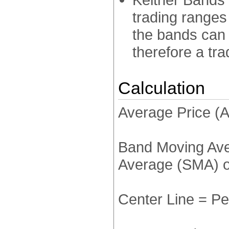
trading ranges
the bands can
therefore a tra
Calculation
Average Price (A
Band Moving Ave
Average (SMA) o
Center Line = P