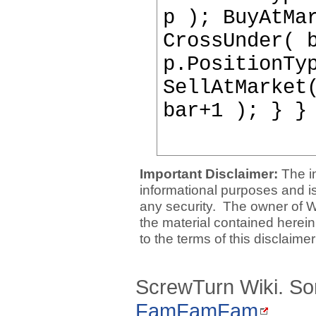
p ); BuyAtMa
CrossUnder( 
p.PositionTy
SellAtMarket
bar+1 ); } }
Important Disclaimer:
The i
informational purposes and is 
any security. The owner of W
the material contained herein
to the terms of this disclaime
ScrewTurn Wiki. So
FamFamFam
.