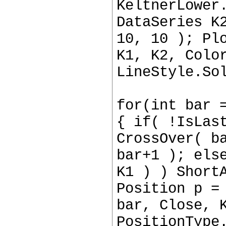
KeltnerLower
DataSeries K
10, 10 ); Pl
K1, K2, Colo
LineStyle.So
for(int bar 
{ if( !IsLas
CrossOver( b
bar+1 ); els
K1 ) ) Short
Position p =
bar, Close, 
PositionType