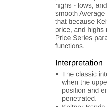
highs - lows, an
smooth Average P
that because Kel
price, and highs 
Price Series par
functions.
Interpretation
The classic int
when the upper
position and e
penetrated.
Keltner Bands 