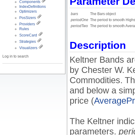
Parameter De
Components
IndexDefinitions
Optimizers
bars
The Bars object
PosSizers
periodOne
The period to smooth High
Providers
periodTwo
The period to smooth Avera
Rules
ScoreCard
Strategies
Description
Visualizers
Log in to search
Keltner Bands are
by Chester W. Ke
Commodities. The
and below a sim
price (
AveragePr
The Keltner indi
parameters.
per