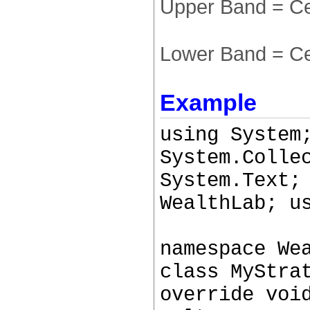
Upper Band = Ce
Lower Band = Ce
Example
using System
System.Colle
System.Text;
WealthLab; u
namespace We
class MyStra
override voi