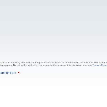
lth-Lab is strictly for informational purposes and is not to be construed as advice or solicitation
t purposes. By using this web site, you agree to the terms of this disclaimer and our
Terms of Use
FamFamFam
.