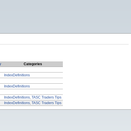
y
Categories
IndexDefinitions
IndexDefinitions
IndexDefinitions
,
TASC Traders Tips
IndexDefinitions
,
TASC Traders Tips