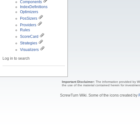
Components
IndexDefinitions
Optimizers
PosSizers
Providers
Rules
ScoreCard
Strategies
Visualizers
Log in to search
Important Disclaimer:
The information provided by Wea
the use of the material contained herein for investmen
ScrewTurn Wiki. Some of the icons created by