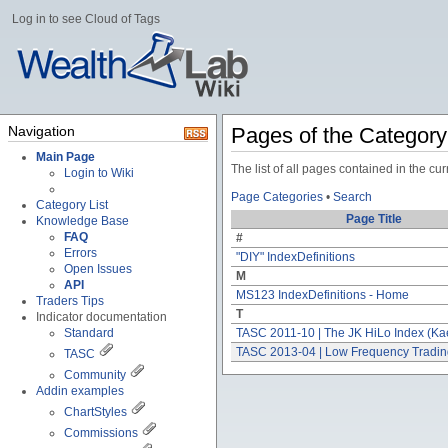
Log in to see Cloud of Tags
Navigation
Pages of the Categor
Main Page
The list of all pages contained in the c
Login to Wiki
Page Categories
•
Search
Category List
Page Title
Knowledge Base
FAQ
#
Errors
"DIY" IndexDefinitions
Open Issues
M
API
MS123 IndexDefinitions - Home
Traders Tips
T
Indicator documentation
Standard
TASC 2011-10 | The JK HiLo Index (Ka
TASC 2013-04 | Low Frequency Tradi
TASC
Community
Addin examples
ChartStyles
Commissions