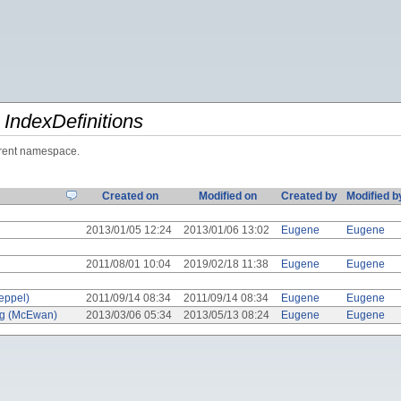
y
IndexDefinitions
urrent namespace.
Created on
Modified on
Created by
Modified b
2013/01/05 12:24
2013/01/06 13:02
Eugene
Eugene
2011/08/01 10:04
2019/02/18 11:38
Eugene
Eugene
eppel)
2011/09/14 08:34
2011/09/14 08:34
Eugene
Eugene
ng (McEwan)
2013/03/06 05:34
2013/05/13 08:24
Eugene
Eugene