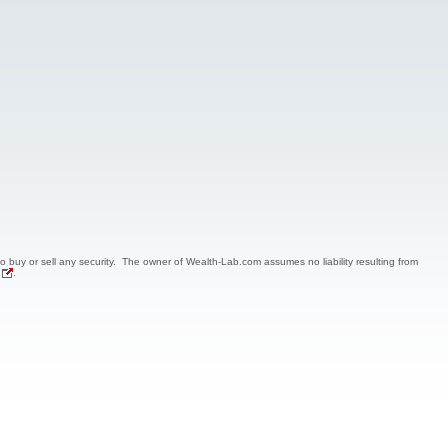
 to buy or sell any security. The owner of Wealth-Lab.com assumes no liability resulting from
.