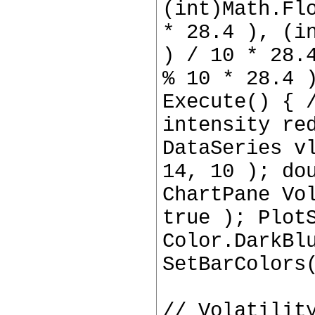
(int)Math.Fl
* 28.4 ), (i
) / 10 * 28.
% 10 * 28.4 
Execute() { 
intensity re
DataSeries v
14, 10 ); do
ChartPane Vo
true ); Plot
Color.DarkBl
SetBarColors
// Volatilit