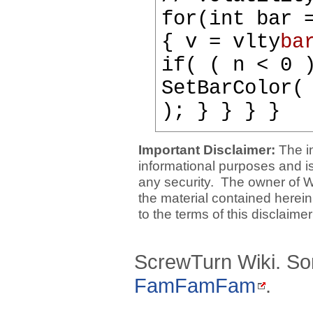
for(int bar 
{ v = vlty
ba
if( ( n < 0 
SetBarColor(
); } } } }
Important Disclaimer:
The i
informational purposes and is 
any security. The owner of W
the material contained herein
to the terms of this disclaime
ScrewTurn Wiki. So
FamFamFam
.