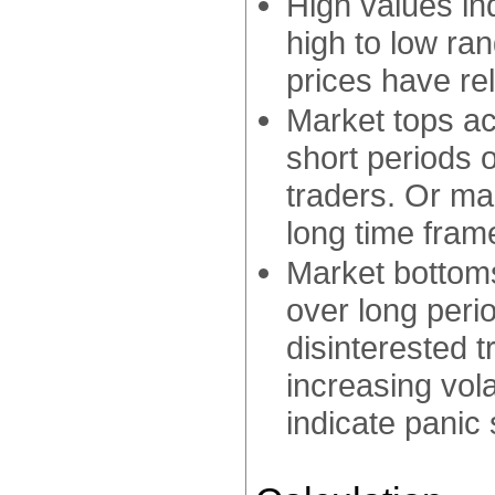
High values in
high to low ran
prices have rel
Market tops ac
short periods o
traders. Or mar
long time fram
Market bottoms
over long peri
disinterested 
increasing volat
indicate panic s