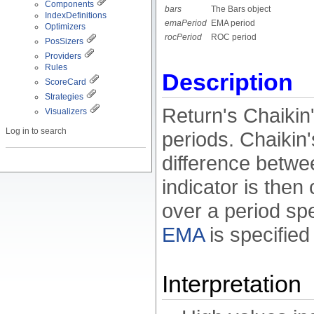
Components
bars
The Bars object
IndexDefinitions
emaPeriod
EMA period
Optimizers
rocPeriod
ROC period
PosSizers
Providers
Rules
Description
ScoreCard
Strategies
Return's Chaikin's
Visualizers
Log in to search
periods. Chaikin's
difference betwee
indicator is then
over a period sp
EMA
is specified
Interpretation