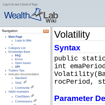
Log in to see Cloud of Tags
Navigation
Volatility
Main Page
Login to Wiki
Syntax
Category List
Knowledge Base
FAQ
public stati
Errors
Open Issues
int emaPerio
API
Traders Tips
Volatility(B
Indicator documentation
Standard
rocPeriod, s
TASC
Community
Addin examples
Parameter De
ChartStyles
Commissions