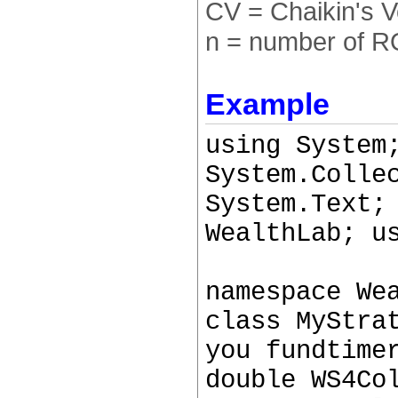
CV = Chaikin's Vo
n = number of R
Example
using System
System.Colle
System.Text;
WealthLab; u
namespace We
class MyStra
you fundtime
double WS4Co