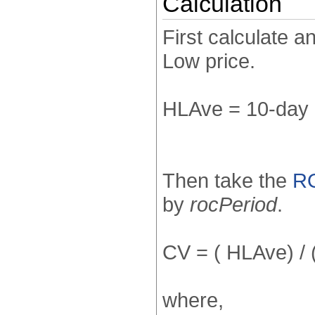
Calculation
First calculate a
Low price.
HLAve = 10-day 
Then take the
R
by
rocPeriod
.
CV = ( HLAve) /
where,