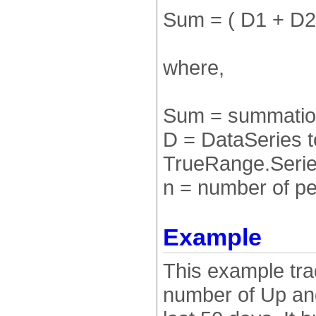
Sum = ( D1 + D2 
where,
Sum = summation
D = DataSeries 
TrueRange.Series
n = number of pe
Example
This example tra
number of Up an