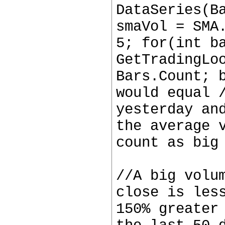
DataSeries(B
smaVol = SMA
5; for(int b
GetTradingLo
Bars.Count; 
would equal 
yesterday an
the average 
count as big
//A big volu
close is les
150% greater