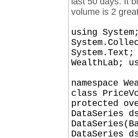
last 50 days. It
volume is 2 grea
using System
System.Colle
System.Text;
WealthLab; u
namespace We
class PriceV
protected ov
DataSeries d
DataSeries(B
DataSeries d