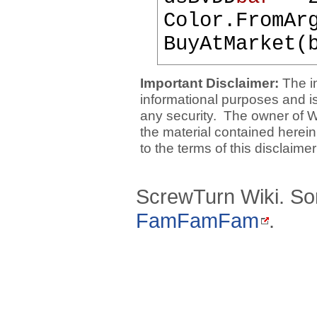
Color.FromAr
BuyAtMarket(
Important Disclaimer:
The i
informational purposes and is 
any security. The owner of W
the material contained herein
to the terms of this disclaime
ScrewTurn Wiki. So
FamFamFam
.