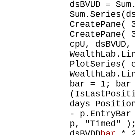
dsBVUD = Sum
Sum.Series(d
CreatePane( 
CreatePane( 
cpU, dsBVUD,
WealthLab.Li
PlotSeries( 
WealthLab.Li
bar = 1; bar
(IsLastPosit
days Positio
- p.EntryBar
p, "Timed" )
dsBVDD
bar
* 2