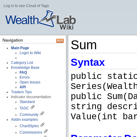
Log in to see Cloud of Tags
Navigation
Sum
Main Page
Login to Wiki
Syntax
Category List
Knowledge Base
FAQ
public stati
Errors
Open Issues
Series(Wealt
API
Traders Tips
public Sum(D
Indicator documentation
Standard
string descr
TASC
Value(int ba
Community
Addin examples
ChartStyles
Commissions