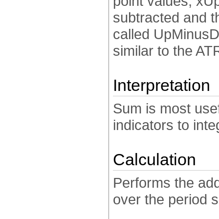
point values, xU
subtracted and th
called UpMinusD
similar to the ATR
Interpretation
Sum is most use
indicators to int
Calculation
Performs the add
over the period s