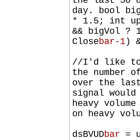
the last 50 
day. bool bi
* 1.5; int u
&& bigVol ? 
Close
bar-1
) 
//I'd like t
the number o
over the las
signal would
heavy volume
on heavy vol
dsBVUD
bar
= u