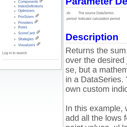
Parameter De
Components
IndexDefinitions
Optimizers
ds
The source DataSeries
PosSizers
period
Indicator calculation period
Providers
Rules
ScoreCard
Description
Strategies
Visualizers
Returns the sum 
Log in to search
over the desired
se, but a mathem
in a DataSeries. 
own custom indic
In this example, 
add all the lows 