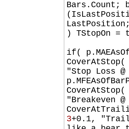
Bars.Count; 
(IsLastPosit
LastPosition
) TStopOn = 
if( p.MAEAsO
CoverAtStop(
"Stop Loss @
p.MFEAsOfBar
CoverAtStop(
"Breakeven @
CoverAtTrail
3
+0.1, "Trai
like a bear 