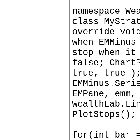
namespace We
class MyStra
override voi
when EMMinus
stop when it
false; Chart
true, true )
EMMinus.Seri
EMPane, emm,
WealthLab.Li
PlotStops();
for(int bar 