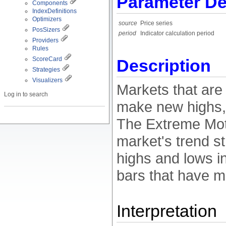
Parameter De
Components
IndexDefinitions
Optimizers
source
Price series
PosSizers
period
Indicator calculation period
Providers
Rules
ScoreCard
Description
Strategies
Visualizers
Markets that are 
Log in to search
make new highs, 
The Extreme Moti
market's trend s
highs and lows i
bars that have m
Interpretation