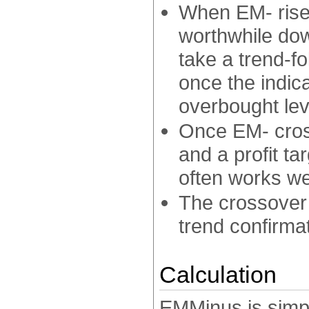
When EM- rises
worthwhile do
take a trend-fo
once the indic
overbought lev
Once EM- cross
and a profit tar
often works wel
The crossover
trend confirmat
Calculation
EMMinus is simpl