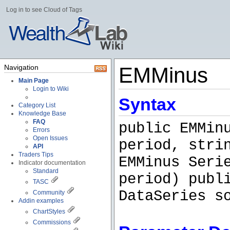
Log in to see Cloud of Tags
Navigation
EMMinus
Main Page
Login to Wiki
Syntax
Category List
Knowledge Base
FAQ
public EMMin
Errors
Open Issues
period, stri
API
Traders Tips
EMMinus Seri
Indicator documentation
Standard
period) publ
TASC
DataSeries s
Community
Addin examples
ChartStyles
Commissions