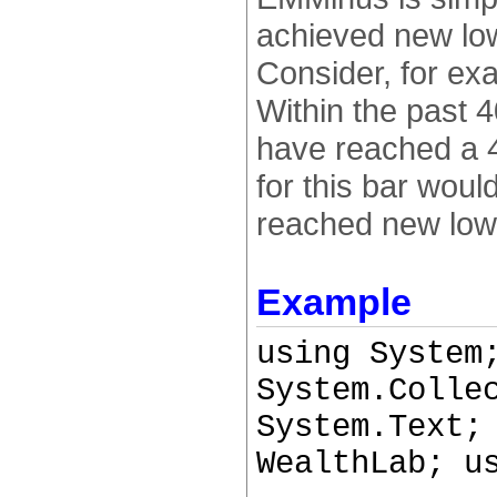
achieved new low
Consider, for ex
Within the past 
have reached a 4
for this bar wou
reached new lows
Example
using System
System.Colle
System.Text;
WealthLab; u