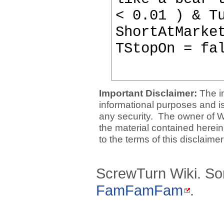
< 0.01 ) & T
ShortAtMarke
TStopOn = fa
Important Disclaimer:
The i
informational purposes and is 
any security. The owner of W
the material contained herein
to the terms of this disclaime
ScrewTurn Wiki. So
FamFamFam
.