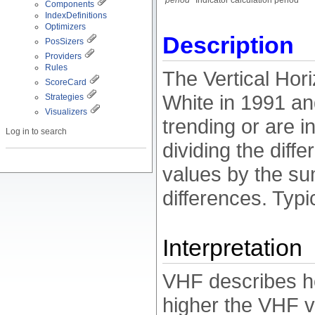
period
Indicator calculation period
Components
IndexDefinitions
Optimizers
Description
PosSizers
Providers
Rules
The Vertical Hor
ScoreCard
White in 1991 and
Strategies
Visualizers
trending or are i
Log in to search
dividing the diff
values by the sum
differences. Typi
Interpretation
VHF describes ho
higher the VHF va