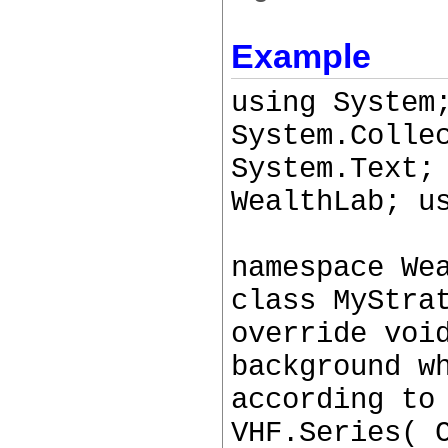
Example
using System
System.Colle
System.Text;
WealthLab; u
namespace We
class MyStra
override voi
background w
according to
VHF.Series( 