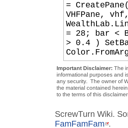
= CreatePane
VHFPane, vhf
WealthLab.Li
= 28; bar < 
> 0.4 ) SetB
Color.FromAr
Important Disclaimer:
The i
informational purposes and is 
any security. The owner of W
the material contained herein
to the terms of this disclaime
ScrewTurn Wiki. So
FamFamFam
.