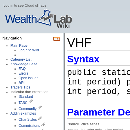
Log in to see Cloud of Tags
Navigation
VHF
Main Page
Login to Wiki
Syntax
Category List
Knowledge Base
FAQ
public stati
Errors
Open Issues
int period) 
API
Traders Tips
int period, 
Indicator documentation
Standard
TASC
Parameter De
Community
Addin examples
ChartStyles
source
Price series
Commissions