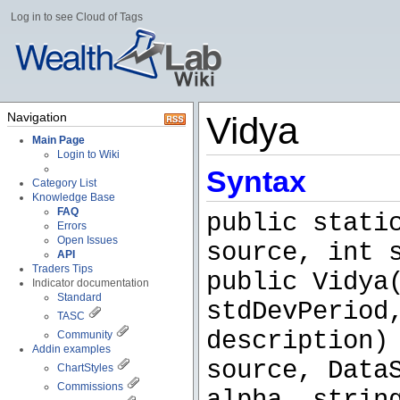
Log in to see Cloud of Tags
Navigation
Vidya
Main Page
Login to Wiki
Syntax
Category List
Knowledge Base
FAQ
public stati
Errors
Open Issues
source, int 
API
Traders Tips
public Vidya
Indicator documentation
Standard
stdDevPeriod
TASC
description)
Community
Addin examples
source, Data
ChartStyles
Commissions