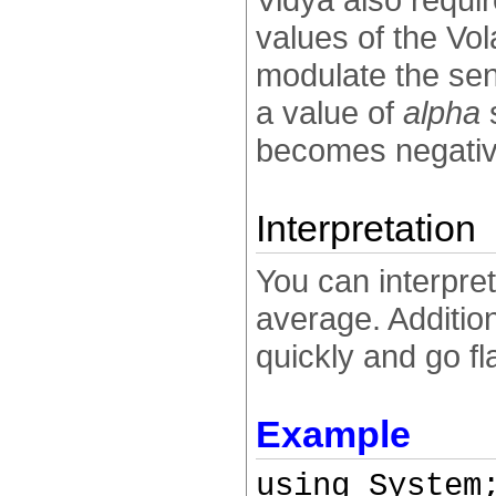
values of the Vol
modulate the sens
a value of
alpha
s
becomes negativ
Interpretation
You can interpre
average. Additio
quickly and go fl
Example
using System