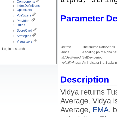
alpha, strin
Components
IndexDefinitions
Optimizers
Parameter De
PosSizers
Providers
Rules
ScoreCard
Strategies
Visualizers
source
The source DataSeries
Log in to search
alpha
A floating point Alpha p
stdDevPeriod
StdDev period
volatilityIndex
An indicator that tracks m
Description
Vidya returns T
Average. Vidya i
Average,
EMA
, 