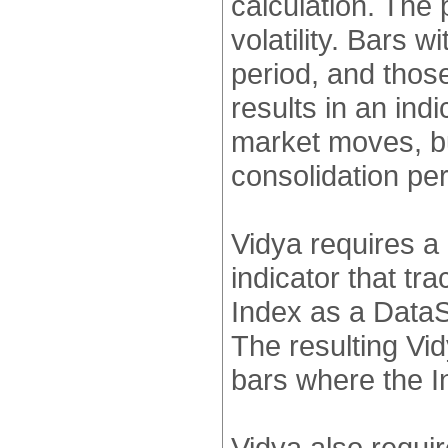
calculation. The 
volatility. Bars wi
period, and those
results in an ind
market moves, b
consolidation per
Vidya requires a 
indicator that tra
Index as a DataS
The resulting Vid
bars where the In
Vidya also requir