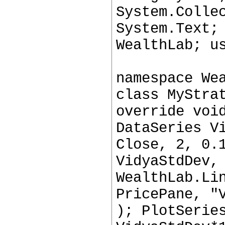
System.Colle
System.Text;
WealthLab; u
namespace We
class MyStra
override voi
DataSeries V
Close, 2, 0.
VidyaStdDev,
WealthLab.Li
PricePane, "
); PlotSerie