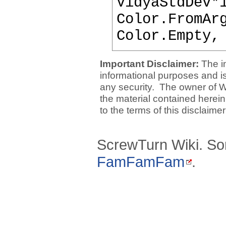
VidyaStdDev*
Color.FromAr
Color.Empty,
Important Disclaimer:
The i
informational purposes and is 
any security. The owner of W
the material contained herein
to the terms of this disclaime
ScrewTurn Wiki. So
FamFamFam
.