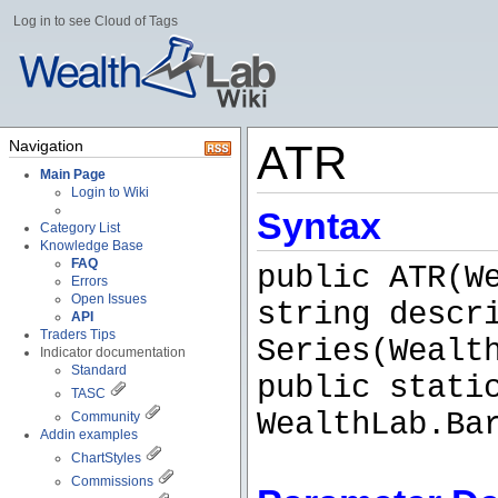
Log in to see Cloud of Tags
Navigation
ATR
Main Page
Login to Wiki
Syntax
Category List
Knowledge Base
FAQ
public ATR(W
Errors
Open Issues
string descr
API
Traders Tips
Series(Wealt
Indicator documentation
Standard
public stati
TASC
WealthLab.Ba
Community
Addin examples
ChartStyles
Commissions