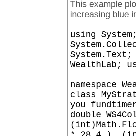
This example plo
increasing blue i
using System
System.Colle
System.Text;
WealthLab; u
namespace We
class MyStra
you fundtime
double WS4Co
(int)Math.Fl
* 28.4 ), (i