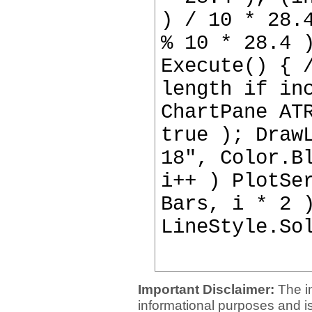
) / 10 * 28.
% 10 * 28.4 
Execute() { 
length if in
ChartPane AT
true ); Draw
18", Color.B
i++ ) PlotSe
Bars, i * 2 
LineStyle.So
Important Disclaimer:
The i
informational purposes and is 