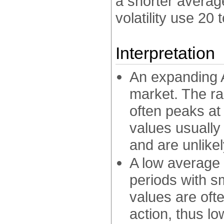
a shorter average
volatility use 20 
Interpretation
An expanding A
market. The ra
often peaks at
values usually
and are unlike
A low average 
periods with s
values are oft
action, thus lo