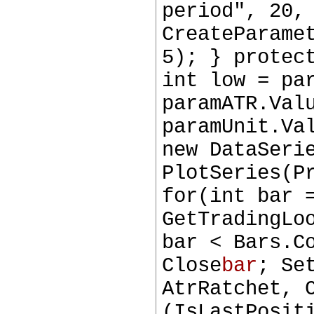
period", 20,
CreateParame
5); } protec
int low = pa
paramATR.Val
paramUnit.Va
new DataSeri
PlotSeries(P
for(int bar 
GetTradingLo
bar < Bars.C
Close
bar
; Se
AtrRatchet, 
(IsLastPosit