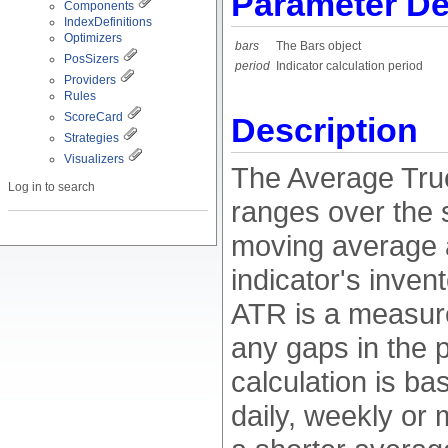
Parameter De
Components
IndexDefinitions
Optimizers
bars
The Bars object
PosSizers
period
Indicator calculation period
Providers
Rules
ScoreCard
Description
Strategies
Visualizers
The Average True
Log in to search
ranges over the 
moving average a
indicator's inve
ATR is a measure 
any gaps in the 
calculation is ba
daily, weekly or 