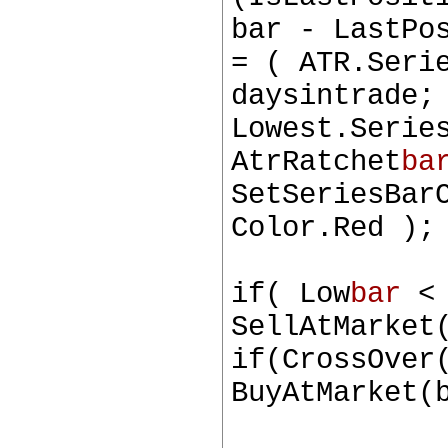
bar - LastPo
= ( ATR.Seri
daysintrade;
Lowest.Serie
AtrRatchet
ba
SetSeriesBar
Color.Red );
if( Low
bar
< 
SellAtMarket
if(CrossOver
BuyAtMarket(