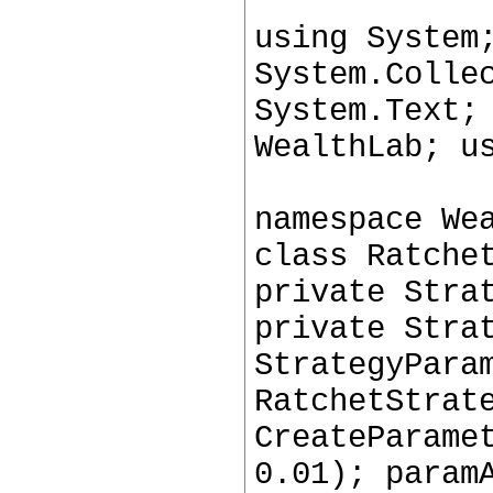
using System
System.Colle
System.Text;
WealthLab; u
namespace We
class Ratche
private Stra
private Stra
StrategyPara
RatchetStrat
CreateParame
0.01); param