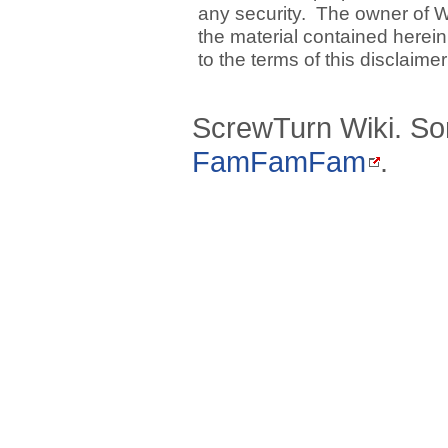
any security. The owner of W
the material contained herein
to the terms of this disclaime
ScrewTurn Wiki. So
FamFamFam
.