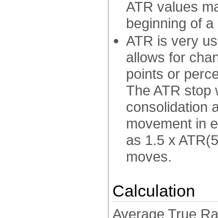
ATR values may
beginning of a
ATR is very use
allows for chan
points or percen
The ATR stop w
consolidation 
movement in ei
as 1.5 x ATR(5
moves.
Calculation
Average True Ran