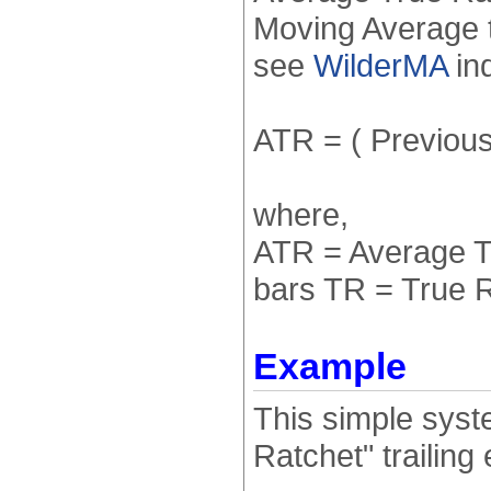
Moving Average t
see
WilderMA
ind
ATR = ( Previous 
where,
ATR = Average T
bars TR = True 
Example
This simple syste
Ratchet" trailin