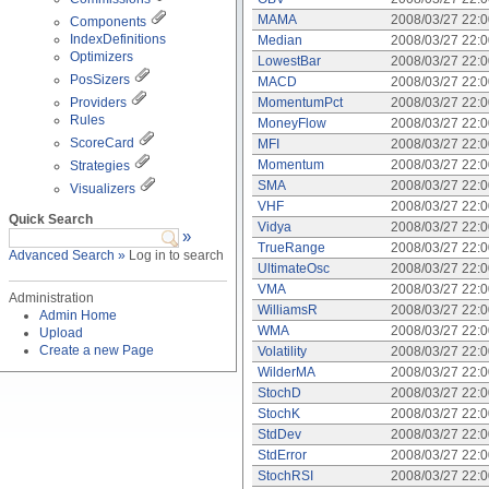
MAMA
2008/03/27 22:
Components
IndexDefinitions
Median
2008/03/27 22:
Optimizers
LowestBar
2008/03/27 22:
PosSizers
MACD
2008/03/27 22:
Providers
MomentumPct
2008/03/27 22:
Rules
MoneyFlow
2008/03/27 22:
ScoreCard
MFI
2008/03/27 22:
Momentum
2008/03/27 22:
Strategies
SMA
2008/03/27 22:
Visualizers
VHF
2008/03/27 22:
Quick Search
Vidya
2008/03/27 22:
»
TrueRange
2008/03/27 22:
Advanced Search »
Log in to search
UltimateOsc
2008/03/27 22:
VMA
2008/03/27 22:
Administration
WilliamsR
2008/03/27 22:
Admin Home
WMA
2008/03/27 22:
Upload
Create a new Page
Volatility
2008/03/27 22:
WilderMA
2008/03/27 22:
StochD
2008/03/27 22:
StochK
2008/03/27 22:
StdDev
2008/03/27 22:
StdError
2008/03/27 22:
StochRSI
2008/03/27 22: