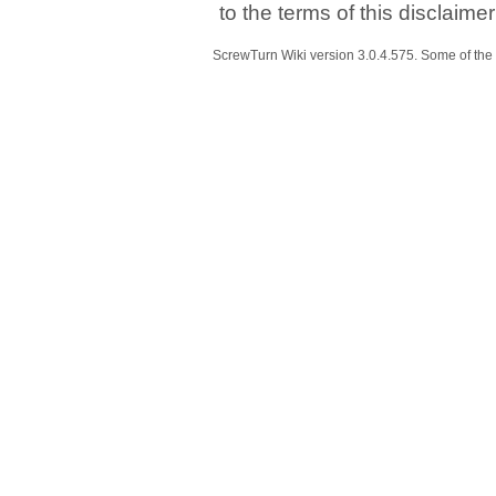
to the terms of this disclaime
ScrewTurn Wiki
version 3.0.4.575
. Some of the