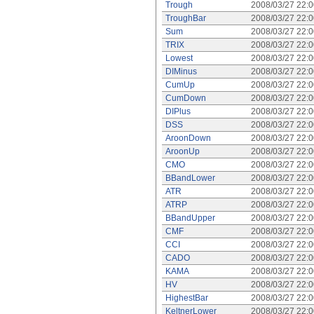
Trough
2008/03/27 22:
TroughBar
2008/03/27 22:
Sum
2008/03/27 22:
TRIX
2008/03/27 22:
Lowest
2008/03/27 22:
DIMinus
2008/03/27 22:
CumUp
2008/03/27 22:
CumDown
2008/03/27 22:
DIPlus
2008/03/27 22:
DSS
2008/03/27 22:
AroonDown
2008/03/27 22:
AroonUp
2008/03/27 22:
CMO
2008/03/27 22:
BBandLower
2008/03/27 22:
ATR
2008/03/27 22:
ATRP
2008/03/27 22:
BBandUpper
2008/03/27 22:
CMF
2008/03/27 22:
CCI
2008/03/27 22:
CADO
2008/03/27 22:
KAMA
2008/03/27 22:
HV
2008/03/27 22:
HighestBar
2008/03/27 22:
KeltnerLower
2008/03/27 22: