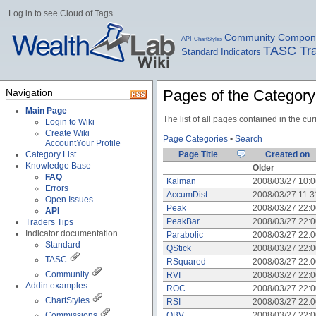
Log in to see Cloud of Tags
Community Compon
API
ChartStyles
TASC Tra
Standard Indicators
Navigation
Pages of the Categor
Main Page
The list of all pages contained in the c
Login to Wiki
Create Wiki
Page Categories
•
Search
Account
Your Profile
Category List
Page Title
Created on
Knowledge Base
Older
FAQ
Kalman
2008/03/27 10:
Errors
AccumDist
2008/03/27 11:
Open Issues
Peak
2008/03/27 22:
API
PeakBar
2008/03/27 22:
Traders Tips
Indicator documentation
Parabolic
2008/03/27 22:
Standard
QStick
2008/03/27 22:
TASC
RSquared
2008/03/27 22:
Community
RVI
2008/03/27 22:
Addin examples
ROC
2008/03/27 22:
ChartStyles
RSI
2008/03/27 22:
Commissions
OBV
2008/03/27 22: