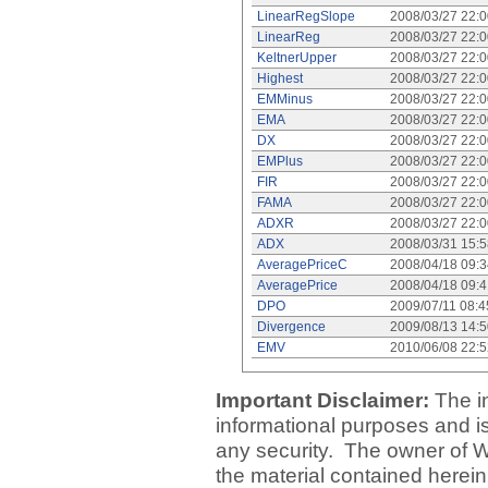
LinearRegSlope
2008/03/27 22:
LinearReg
2008/03/27 22:
KeltnerUpper
2008/03/27 22:
Highest
2008/03/27 22:
EMMinus
2008/03/27 22:
EMA
2008/03/27 22:
DX
2008/03/27 22:
EMPlus
2008/03/27 22:
FIR
2008/03/27 22:
FAMA
2008/03/27 22:
ADXR
2008/03/27 22:
ADX
2008/03/31 15:
AveragePriceC
2008/04/18 09:
AveragePrice
2008/04/18 09:
DPO
2009/07/11 08:
Divergence
2009/08/13 14:
EMV
2010/06/08 22:
Important Disclaimer:
The i
informational purposes and is 
any security. The owner of W
the material contained herein