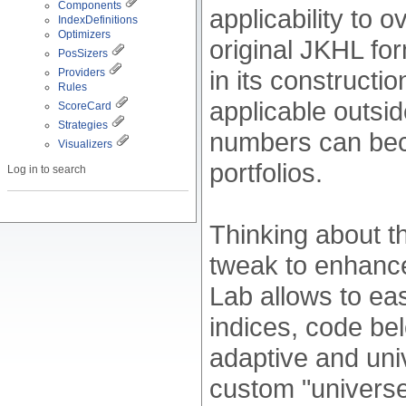
Components
applicability to 
IndexDefinitions
Optimizers
original JKHL fo
PosSizers
in its constructi
Providers
Rules
applicable outsi
ScoreCard
Strategies
numbers can bec
Visualizers
portfolios.
Log in to search
Thinking about th
tweak to enhance
Lab allows to ea
indices, code b
adaptive and uni
custom "universe