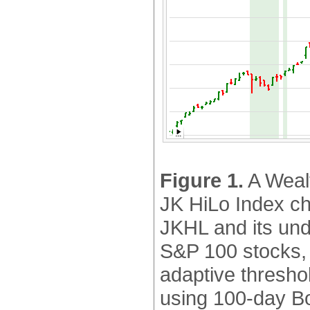
Figure 1.
A Wealt
JK HiLo Index ch
JKHL and its unde
S&P 100 stocks,
adaptive thresho
using 100-day Bo