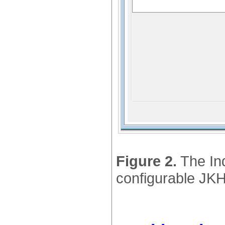
Figure 2.
The Ind
configurable JKH