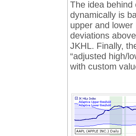
The idea behind 
dynamically is b
upper and lower
deviations above
JKHL. Finally, th
“adjusted high/l
with custom valu