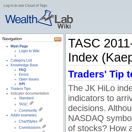
Log in to see Cloud of Tags
Navigation
TASC 2011-
Main Page
Login to Wiki
Index (Kaep
Category List
Knowledge Base
FAQ
Traders' Tip t
Errors
Open Issues
API
The JK HiLo ind
Traders Tips
Indicator documentation
indicators to arri
Standard
TASC
decisions. Althou
Community
Addin examples
NASDAQ symbols, 
ChartStyles
of stocks? How a
Commissions