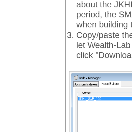
about the JKHL
period, the SM
when building t
Copy/paste the
let Wealth-Lab 
click "Downloa