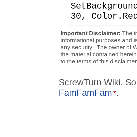
SetBackgroun
30, Color.Re
Important Disclaimer:
The i
informational purposes and is 
any security. The owner of W
the material contained herein
to the terms of this disclaime
ScrewTurn Wiki. So
FamFamFam
.