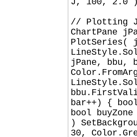
J, 100, 2.0 
// Plotting 
ChartPane jP
PlotSeries( 
LineStyle.So
jPane, bbu, 
Color.FromAr
LineStyle.So
bbu.FirstVal
bar++) { boo
bool buyZone
) SetBackgro
30, Color.Gr