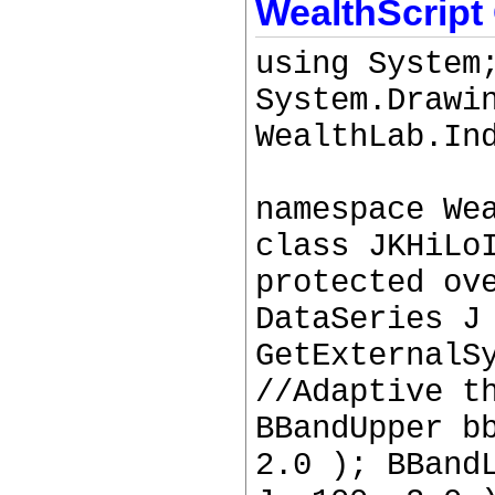
WealthScript
using System
System.Drawi
WealthLab.In
namespace We
class JKHiLo
protected ov
DataSeries J
GetExternalS
//Adaptive t
BBandUpper b
2.0 ); BBand