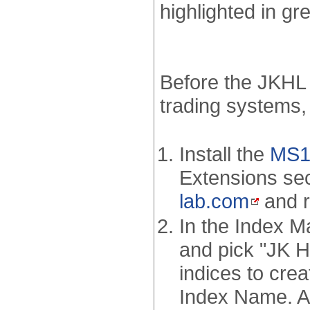
highlighted in gr
Before the JKHL 
trading systems,
Install the
MS12
Extensions sec
lab.com
and r
In the Index M
and pick "JK Hi
indices to crea
Index Name. As