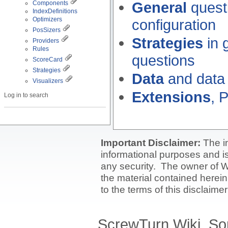
General
questi
Components
IndexDefinitions
Optimizers
configuration
PosSizers
Strategies
in 
Providers
Rules
questions
ScoreCard
Strategies
Data
and data
Visualizers
Extensions
, 
Log in to search
Important Disclaimer:
The i
informational purposes and is 
any security. The owner of W
the material contained herein
to the terms of this disclaime
ScrewTurn Wiki. So