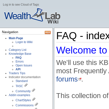
Log in to see Cloud of Tags
Navigation
FAQ - inde
Main Page
Login to Wiki
Welcome to 
Category List
Knowledge Base
FAQ
We'll use this KB
Errors
Open Issues
most Frequently
API
Traders Tips
forums
.
Indicator documentation
Standard
TASC
Community
This collection o
Addin examples
ChartStyles
Commissions