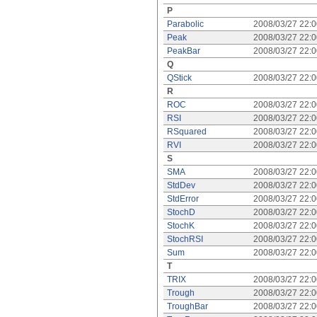
P
Parabolic
2008/03/27 22:
Peak
2008/03/27 22:
PeakBar
2008/03/27 22:
Q
QStick
2008/03/27 22:
R
ROC
2008/03/27 22:
RSI
2008/03/27 22:
RSquared
2008/03/27 22:
RVI
2008/03/27 22:
S
SMA
2008/03/27 22:
StdDev
2008/03/27 22:
StdError
2008/03/27 22:
StochD
2008/03/27 22:
StochK
2008/03/27 22:
StochRSI
2008/03/27 22:
Sum
2008/03/27 22:
T
TRIX
2008/03/27 22:
Trough
2008/03/27 22:
TroughBar
2008/03/27 22: