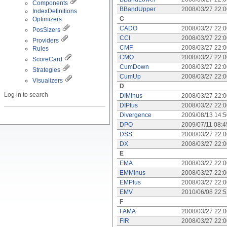
Components
BBandUpper
2008/03/27 22:
IndexDefinitions
C
Optimizers
CADO
2008/03/27 22:
PosSizers
CCI
2008/03/27 22:
Providers
CMF
2008/03/27 22:
Rules
CMO
2008/03/27 22:
ScoreCard
CumDown
2008/03/27 22:
Strategies
CumUp
2008/03/27 22:
Visualizers
D
Log in to search
DIMinus
2008/03/27 22:
DIPlus
2008/03/27 22:
Divergence
2009/08/13 14:
DPO
2009/07/11 08:
DSS
2008/03/27 22:
DX
2008/03/27 22:
E
EMA
2008/03/27 22:
EMMinus
2008/03/27 22:
EMPlus
2008/03/27 22:
EMV
2010/06/08 22:
F
FAMA
2008/03/27 22:
FIR
2008/03/27 22: