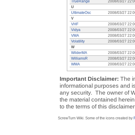
TrueRange
2008/03/27 22:
U
UltimateOsc
2008/03/27 22:
V
VHF
2008/03/27 22:
Vidya
2008/03/27 22:
VMA
2008/03/27 22:
Volatility
2008/03/27 22:
W
WilderMA
2008/03/27 22:
WilliamsR
2008/03/27 22:
WMA
2008/03/27 22:
Important Disclaimer:
The i
informational purposes and is 
any security. The owner of W
the material contained herein
to the terms of this disclaime
ScrewTurn Wiki. Some of the icons created by