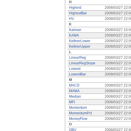
H
Highest
2008/03/27 22:
HighestBar
2008/03/27 22:
HV
2008/03/27 22:
K
Kalman
2008/03/27 10:
KAMA
2008/03/27 22:
KeltnerLower
2008/03/27 22:
KeltnerUpper
2008/03/27 22:
L
LinearReg
2008/03/27 22:
LinearRegSlope
2008/03/27 22:
Lowest
2008/03/27 22:
LowestBar
2008/03/27 22:
M
MACD
2008/03/27 22:
MAMA
2008/03/27 22:
Median
2008/03/27 22:
MFI
2008/03/27 22:
Momentum
2008/03/27 22:
MomentumPct
2008/03/27 22:
MoneyFlow
2008/03/27 22:
O
OBV
2008/03/27 22: