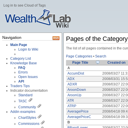
Log in to see Cloud of Tags
Navigation
Pages of the Categor
Main Page
The list of all pages contained in the c
Login to Wiki
Page Categories
•
Search
Category List
Page Title
Created on
Knowledge Base
FAQ
A
Errors
AccumDist
2008/03/27 11:
Open Issues
ADX
2008/03/31 15:
API
ADXR
2008/03/27 22:
Traders Tips
AroonDown
2008/03/27 22:
Indicator documentation
Standard
AroonUp
2008/03/27 22:
ATR
2008/03/27 22:
TASC
ATRP
2008/03/27 22:
Community
AveragePrice
2008/04/18 09:
Addin examples
AveragePriceC
2008/04/18 09:
ChartStyles
B
Commissions
BBandLower
2008/03/27 22: