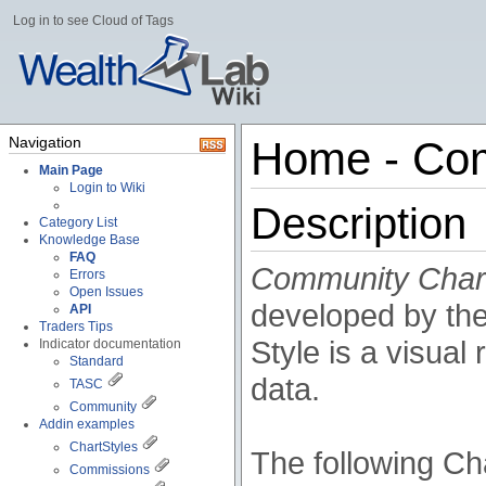
Log in to see Cloud of Tags
Navigation
Home - Com
Main Page
Login to Wiki
Description
Category List
Knowledge Base
FAQ
Community Char
Errors
Open Issues
developed by th
API
Traders Tips
Style is a visua
Indicator documentation
Standard
data.
TASC
Community
Addin examples
ChartStyles
The following Cha
Commissions