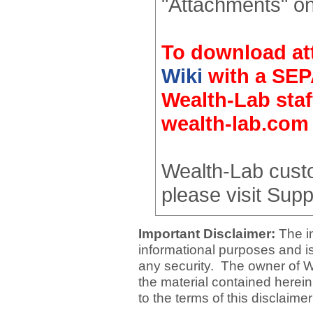
"Attachments" on
To download at
Wiki
with a SEP
Wealth-Lab staf
wealth-lab.com
Wealth-Lab cust
please visit Supp
Important Disclaimer:
The i
informational purposes and is 
any security. The owner of W
the material contained herein
to the terms of this disclaime