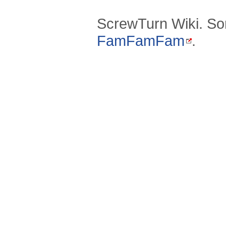
ScrewTurn Wiki. So
FamFamFam
.