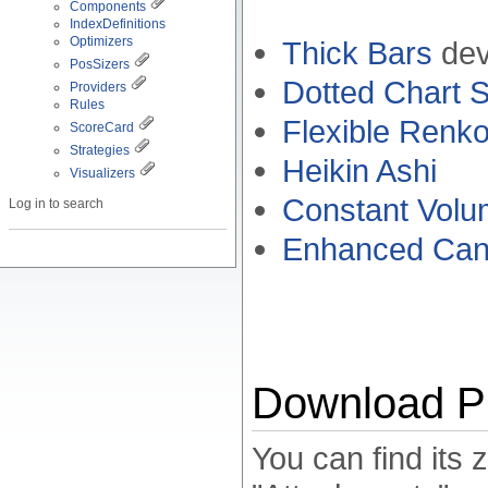
Components
IndexDefinitions
Optimizers
Thick Bars
dev
PosSizers
Dotted Chart S
Providers
Rules
Flexible Renk
ScoreCard
Strategies
Heikin Ashi
Visualizers
Constant Volu
Log in to search
Enhanced Candl
Download Pr
You can find its 