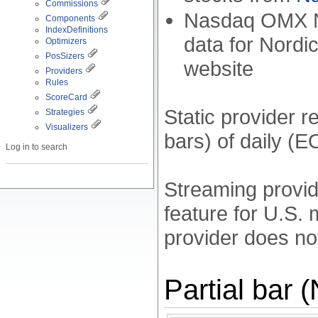
Commissions
Nasdaq OMX No
Components
IndexDefinitions
data for Nordi
Optimizers
PosSizers
website
Providers
Rules
ScoreCard
Static provider 
Strategies
Visualizers
bars) of daily (E
Log in to search
Streaming provid
feature for U.S.
provider does no
Partial bar 