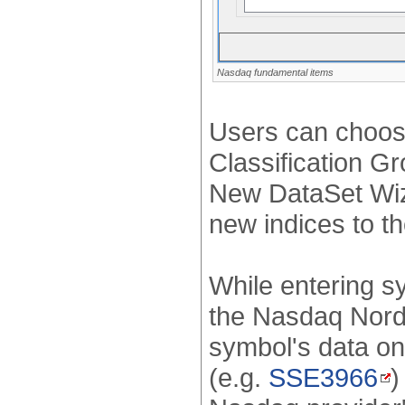
Nasdaq fundamental items
Users can choose
Classification G
New DataSet Wiza
new indices to t
While entering s
the Nasdaq Nordi
symbol's data on
(e.g.
SSE3966
)