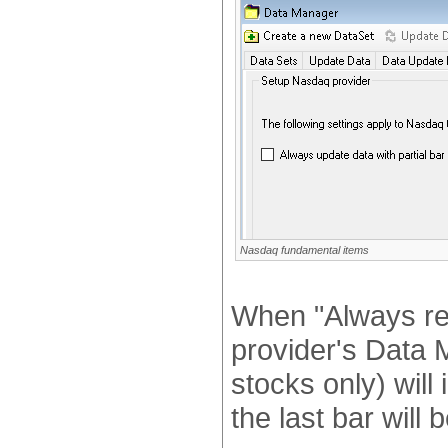
Nasdaq fundamental items
When "Always ret
provider's Data M
stocks only) will 
the last bar will