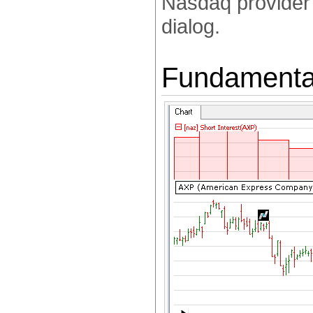
Nasdaq provider'
dialog.
Fundamental