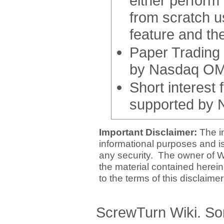
either perform
from scratch u
feature and th
Paper Trading 
by Nasdaq OMX
Short interest
supported by 
Important Disclaimer:
The i
informational purposes and is 
any security. The owner of W
the material contained herein
to the terms of this disclaime
ScrewTurn Wiki. So