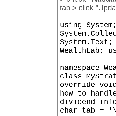
tab > click "Upda
using System
System.Colle
System.Text;
WealthLab; u
namespace We
class MyStra
override voi
how to handl
dividend inf
char tab = '