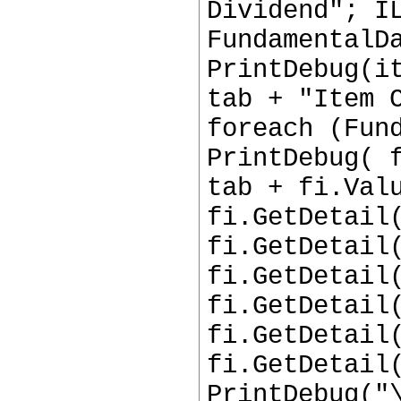
Dividend"; I
FundamentalD
PrintDebug(i
tab + "Item 
foreach (Fun
PrintDebug( 
tab + fi.Val
fi.GetDetail
fi.GetDetail
fi.GetDetail
fi.GetDetail
fi.GetDetail
fi.GetDetail
PrintDebug("