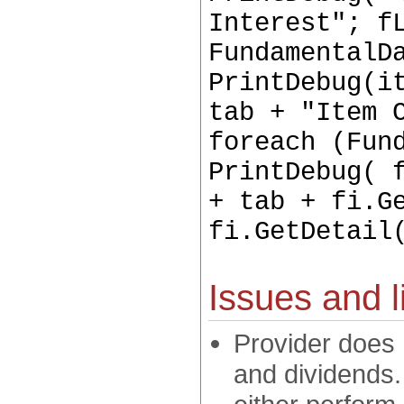
Interest"; f
FundamentalD
PrintDebug(i
tab + "Item 
foreach (Fun
PrintDebug( 
+ tab + fi.G
fi.GetDetail
Issues and l
Provider does 
and dividends.