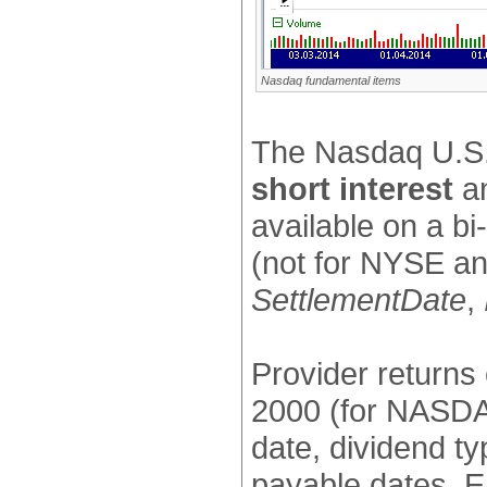
Nasdaq fundamental items
The Nasdaq U.S. 
short interest
a
available on a b
(not for NYSE an
SettlementDate
,
Provider returns
2000 (for NASDAQ
date, dividend t
payable dates. E