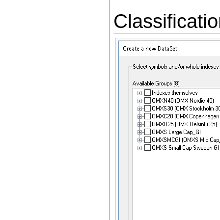
Classificati