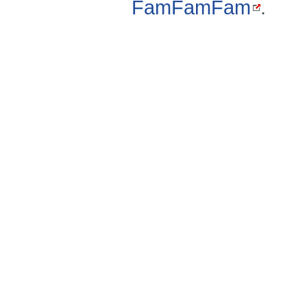
FamFamFam
.