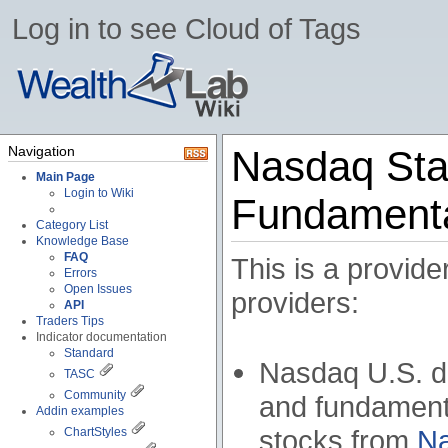
Log in to see Cloud of Tags
Navigation
Nasdaq Sta
Main Page
Login to Wiki
Fundamenta
Category List
Knowledge Base
FAQ
This is a provide
Errors
Open Issues
providers:
API
Traders Tips
Indicator documentation
Standard
Nasdaq U.S. do
TASC
Community
and fundamenta
Addin examples
stocks from
N
ChartStyles