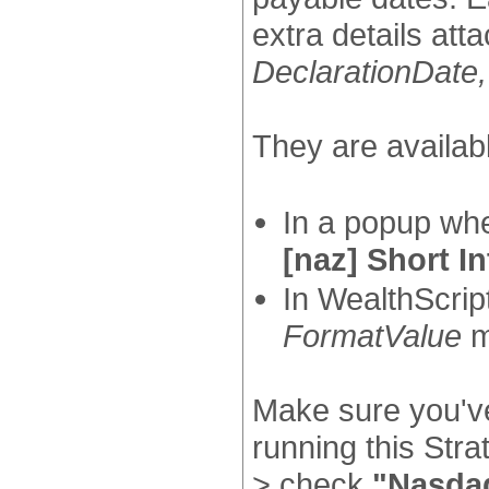
extra details att
DeclarationDate
They are availabl
In a popup wh
[naz] Short In
In WealthScrip
FormatValue
m
Make sure you've
running this Str
> check
"Nasda