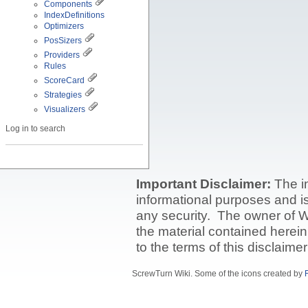
Components
IndexDefinitions
Optimizers
PosSizers
Providers
Rules
ScoreCard
Strategies
Visualizers
Log in to search
Important Disclaimer:
The i
informational purposes and is 
any security. The owner of W
the material contained herein
to the terms of this disclaime
ScrewTurn Wiki. Some of the icons created by