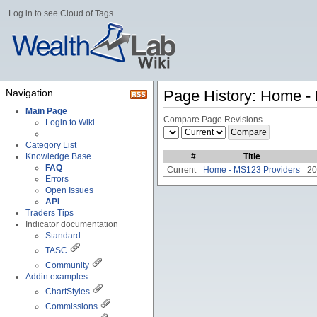
Log in to see Cloud of Tags
Navigation
Page History: Home -
Main Page
Compare Page Revisions
Login to Wiki
Category List
Knowledge Base
#
Title
FAQ
Current
Home - MS123 Providers
20
Errors
Open Issues
API
Traders Tips
Indicator documentation
Standard
TASC
Community
Addin examples
ChartStyles
Commissions