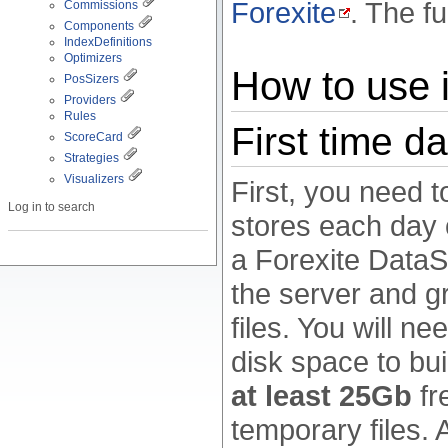
Forexite
. The fu
Commissions
Components
IndexDefinitions
Optimizers
How to use i
PosSizers
Providers
Rules
First time d
ScoreCard
Strategies
Visualizers
First, you need 
Log in to search
stores each day o
a Forexite DataS
the server and g
files. You will n
disk space to bui
at least 25Gb
fr
temporary files. 