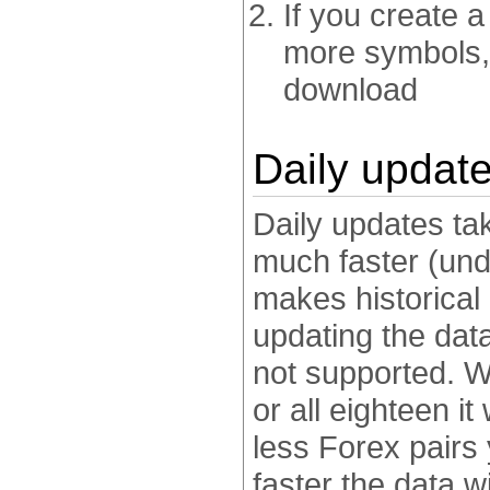
If you create 
more symbols, 
download
Daily updat
Daily updates ta
much faster (und
makes historical
updating the dat
not supported. W
or all eighteen it
less Forex pairs 
faster the data w