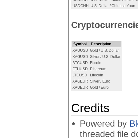
USDCNH
U.S. Dollar / Chinese Yuan
Cryptocurrenci
Symbol
Description
XAUUSD
Gold / U.S. Dollar
XAGUSD
Silver / U.S. Dollar
BTCUSD
Bitcoin
ETHUSD
Ethereum
LTCUSD
Litecoin
XAGEUR
Silver / Euro
XAUEUR
Gold / Euro
Credits
Powered by
B
threaded file