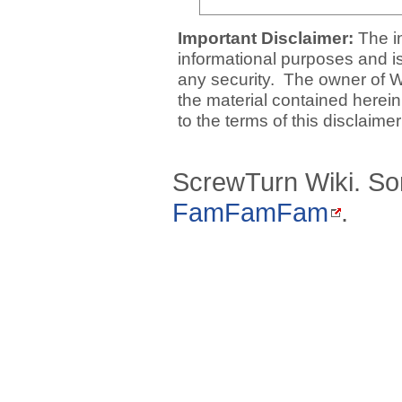
Important Disclaimer:
The i
informational purposes and is 
any security. The owner of W
the material contained herein
to the terms of this disclaime
ScrewTurn Wiki. So
FamFamFam
.