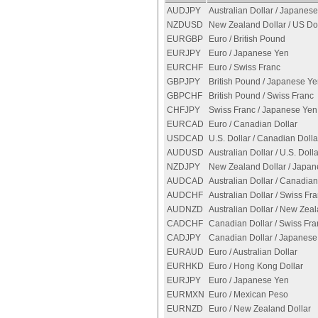
AUDJPY
Australian Dollar / Japanes
NZDUSD
New Zealand Dollar / US Dol
EURGBP
Euro / British Pound
EURJPY
Euro / Japanese Yen
EURCHF
Euro / Swiss Franc
GBPJPY
British Pound / Japanese Y
GBPCHF
British Pound / Swiss Franc
CHFJPY
Swiss Franc / Japanese Yen
EURCAD
Euro / Canadian Dollar
USDCAD
U.S. Dollar / Canadian Dolla
AUDUSD
Australian Dollar / U.S. Dolla
NZDJPY
New Zealand Dollar / Japa
AUDCAD
Australian Dollar / Canadian
AUDCHF
Australian Dollar / Swiss Fr
AUDNZD
Australian Dollar / New Zeal
CADCHF
Canadian Dollar / Swiss Fra
CADJPY
Canadian Dollar / Japanese
EURAUD
Euro / Australian Dollar
EURHKD
Euro / Hong Kong Dollar
EURJPY
Euro / Japanese Yen
EURMXN
Euro / Mexican Peso
EURNZD
Euro / New Zealand Dollar