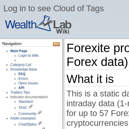
Log in to see Cloud of Tags
Navigation
Forexite pro
Main Page
Login to Wiki
Forex data)
Category List
Knowledge Base
FAQ
What it is
Errors
Open Issues
API
This is a static 
Traders Tips
Indicator documentation
intraday data (
Standard
TASC
for up to 57 Fore
Community
Addin examples
cryptocurrencies 
ChartStyles