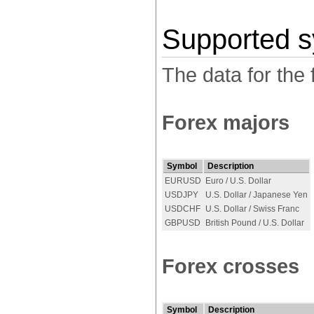
Supported 
The data for the 
Forex majors
Symbol
Description
EURUSD
Euro / U.S. Dollar
USDJPY
U.S. Dollar / Japanese Yen
USDCHF
U.S. Dollar / Swiss Franc
GBPUSD
British Pound / U.S. Dollar
Forex crosses
Symbol
Description