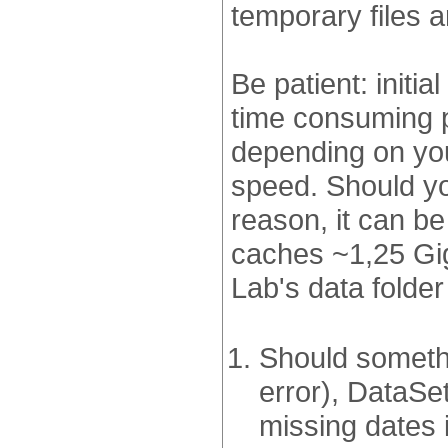
temporary files 
Be patient: initi
time consuming p
depending on yo
speed. Should yo
reason, it can be
caches ~1,25 Giga
Lab's data folde
Should someth
error), DataSe
missing dates 