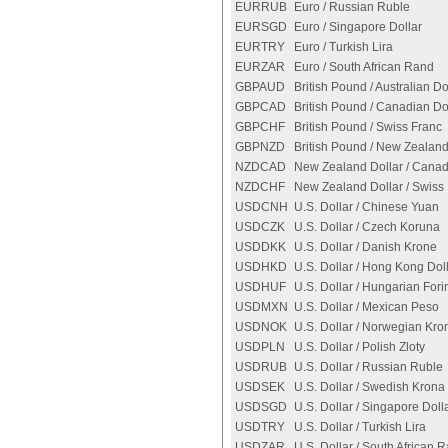
EURRUB
Euro / Russian Ruble
EURSGD
Euro / Singapore Dollar
EURTRY
Euro / Turkish Lira
EURZAR
Euro / South African Rand
GBPAUD
British Pound / Australian Do
GBPCAD
British Pound / Canadian Do
GBPCHF
British Pound / Swiss Franc
GBPNZD
British Pound / New Zealand
NZDCAD
New Zealand Dollar / Canad
NZDCHF
New Zealand Dollar / Swiss
USDCNH
U.S. Dollar / Chinese Yuan
USDCZK
U.S. Dollar / Czech Koruna
USDDKK
U.S. Dollar / Danish Krone
USDHKD
U.S. Dollar / Hong Kong Dol
USDHUF
U.S. Dollar / Hungarian Fori
USDMXN
U.S. Dollar / Mexican Peso
USDNOK
U.S. Dollar / Norwegian Kro
USDPLN
U.S. Dollar / Polish Zloty
USDRUB
U.S. Dollar / Russian Ruble
USDSEK
U.S. Dollar / Swedish Krona
USDSGD
U.S. Dollar / Singapore Doll
USDTRY
U.S. Dollar / Turkish Lira
USDZAR
U.S. Dollar / South African 