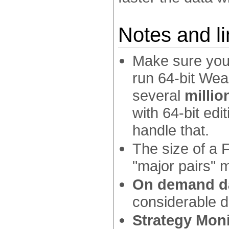
Notes and li
Make sure your
run 64-bit Wea
several
millio
with 64-bit ed
handle that.
The size of a F
"major pairs" 
On demand d
considerable 
Strategy Moni