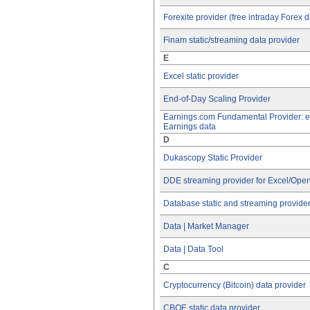
Forexite provider (free intraday Forex d
Finam static/streaming data provider
E
Excel static provider
End-of-Day Scaling Provider
Earnings.com Fundamental Provider: 
Earnings data
D
Dukascopy Static Provider
DDE streaming provider for Excel/Open
Database static and streaming provide
Data | Market Manager
Data | Data Tool
C
Cryptocurrency (Bitcoin) data provider
CBOE static data provider