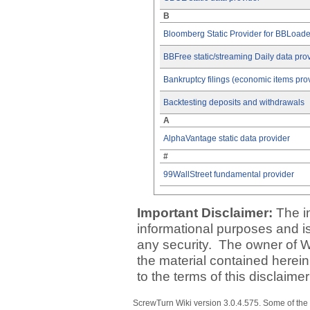
B
Bloomberg Static Provider for BBLoade
BBFree static/streaming Daily data pro
Bankruptcy filings (economic items pro
Backtesting deposits and withdrawals
A
AlphaVantage static data provider
#
99WallStreet fundamental provider
Important Disclaimer:
The i
informational purposes and is 
any security. The owner of W
the material contained herein
to the terms of this disclaime
ScrewTurn Wiki
version 3.0.4.575
. Some of the