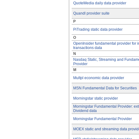
QuoteMedia daily data provider
Quandl provider suite
P
PiTrading static data provider
O
OpenInsider fundamental provider for i
transactions data
N
Nasdaq Static, Streaming and Fundam
Provider
M
Multpl economic data provider
MSN Fundamental Data for Securities
Morningstar static provider
Morningstar Fundamental Provider: ex
Dividend data
Morningstar Fundamental Provider
MOEX static and streaming data provid