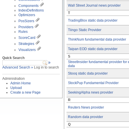
Wall Street Journal news provider
Components
IndexDefinitions
T
Optimizers
TradingBlox static data provider
PosSizers
Providers
Tiingo Static Provider
Rules
ScoreCard
ThinkNum fundamental data provider
Strategies
Taipan EOD static data provider
Visualizers
S
Quick Search
»
StreetInsider fundamental provider for
data
Advanced Search »
Log in to search
Stooq static data provider
Administration
StockPup Fundamental Provider
Admin Home
Upload
Create a new Page
SeekingAlpha news provider
R
Reuters News provider
Random data provider
Q