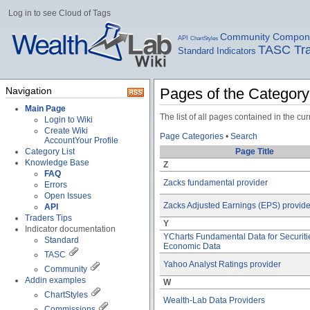
Log in to see Cloud of Tags
Community Compon
API
ChartStyles
TASC Tra
Standard Indicators
Navigation
Pages of the Categor
Main Page
The list of all pages contained in the c
Login to Wiki
Create Wiki
Page Categories
•
Search
Account
Your Profile
Category List
Page Title
Knowledge Base
Z
FAQ
Zacks fundamental provider
Errors
Open Issues
Zacks Adjusted Earnings (EPS) provide
API
Traders Tips
Y
Indicator documentation
YCharts Fundamental Data for Securiti
Standard
Economic Data
TASC
Yahoo Analyst Ratings provider
Community
Addin examples
W
ChartStyles
Wealth-Lab Data Providers
Commissions