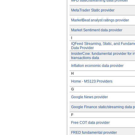
MFD static/streaming data provider
MetaTrader Static provider
MarketBeat analyst ratings provider
Market Sentiment data provider
I
IQFeed Streaming, Static, and Fundam
Data Provider
InsiderCow: fundamental provider for i
transactions data
Inflation economic data provider
H
Home - MS123 Providers
G
Google News provider
Google Finance static/streaming data p
F
Free COT data provider
FRED fundamental provider