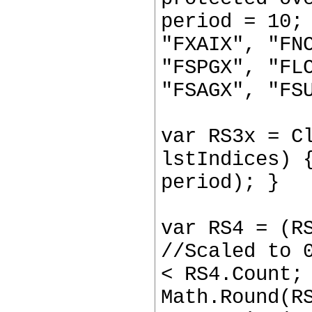
period = 10;
"FXAIX", "FN
"FSPGX", "FL
"FSAGX", "FS
var RS3x = C
lstIndices) 
period); }
var RS4 = (R
//Scaled to 
< RS4.Count;
Math.Round(R