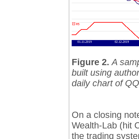
Figure 2.
A samp
built using autho
daily chart of Q
On a closing not
Wealth-Lab (hit 
the trading syst