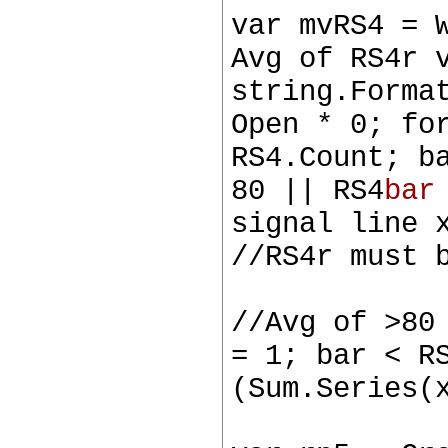
var mvRS4 = 
Avg of RS4r 
string.Forma
Open * 0; fo
RS4.Count; b
80 || RS4
bar
signal line 
//RS4r must 
//Avg of >80
= 1; bar < R
(Sum.Series(