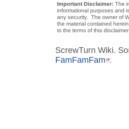
Important Disclaimer:
The i
informational purposes and is 
any security. The owner of W
the material contained herein
to the terms of this disclaime
ScrewTurn Wiki. So
FamFamFam
.