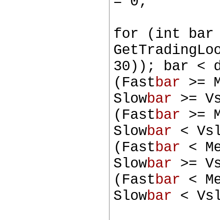
= 0;
for (int bar
GetTradingLo
30)); bar < 
(Fast
bar
>= M
Slow
bar
>= Vs
(Fast
bar
>= M
Slow
bar
< Vsl
(Fast
bar
< M
Slow
bar
>= Vs
(Fast
bar
< M
Slow
bar
< Vsl