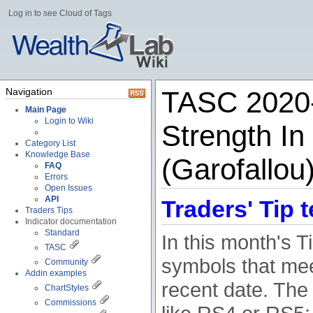
Log in to see Cloud of Tags
Navigation
TASC 2020-0
Main Page
Login to Wiki
Strength In
Category List
Knowledge Base
(Garofallou
FAQ
Errors
Open Issues
API
Traders' Tip t
Traders Tips
Indicator documentation
Standard
In this month's 
TASC
symbols that meet
Community
Addin examples
recent date. The c
ChartStyles
Commissions