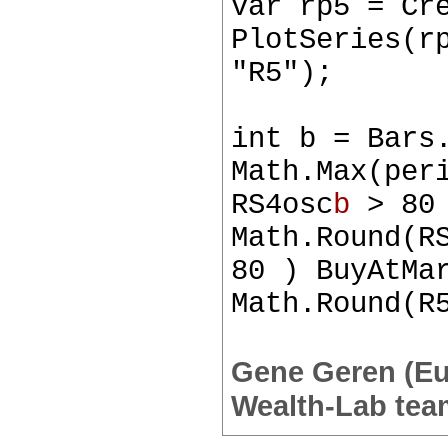
var rp5 = Cr
PlotSeries(r
"R5");
int b = Bars
Math.Max(per
RS4osc
b
> 80 
Math.Round(R
80 ) BuyAtMa
Math.Round(R
Gene Geren (E
Wealth-Lab tea