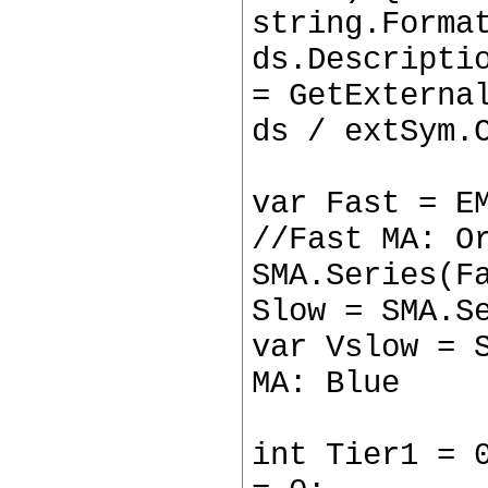
string.Forma
ds.Descripti
= GetExterna
ds / extSym.
var Fast = E
//Fast MA: O
SMA.Series(F
Slow = SMA.S
var Vslow = 
MA: Blue
int Tier1 = 