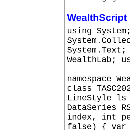
WealthScript
using System
System.Colle
System.Text;
WealthLab; u
namespace We
class TASC20
LineStyle ls
DataSeries R
index, int p
false) { var