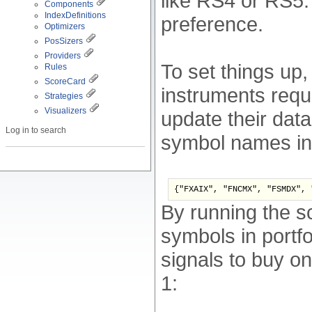
like RS4 or RS5:
Components
IndexDefinitions
preference.
Optimizers
PosSizers
Providers
To set things up,
Rules
ScoreCard
instruments requ
Strategies
Visualizers
update their data
Log in to search
symbol names ins
{"FXAIX", "FNCMX", "FSMDX", 
By running the s
symbols in portfol
signals to buy on
1: