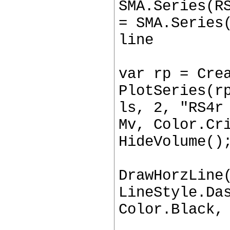
SMA.Series(R
= SMA.Series
line
var rp = Cre
PlotSeries(r
ls, 2, "RS4r
Mv, Color.Cr
HideVolume()
DrawHorzLine
LineStyle.Da
Color.Black,