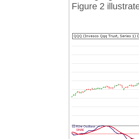
Figure 2 illustrat