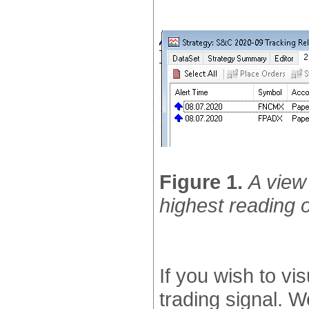
Figure 1.
A view 
highest reading o
If you wish to vis
trading signal. W