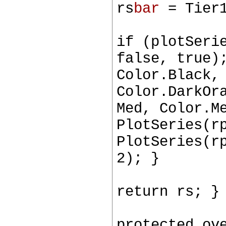
rs
bar
= Tier1
if (plotSeri
false, true)
Color.Black,
Color.DarkOr
Med, Color.M
PlotSeries(r
PlotSeries(r
2); }
return rs; }
protected ov