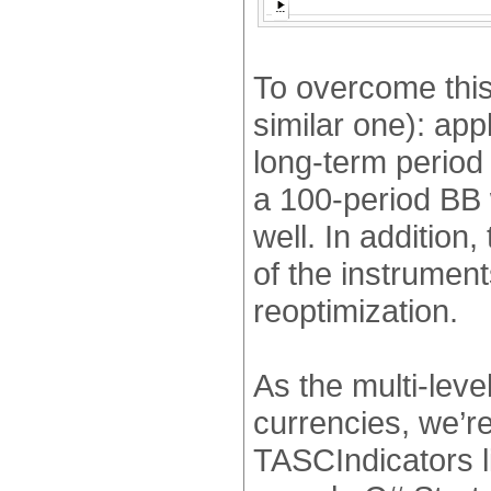
To overcome this
similar one): app
long-term period 
a 100-period BB 
well. In addition,
of the instrumen
reoptimization.
As the multi-lev
currencies, we’re
TASCIndicators li