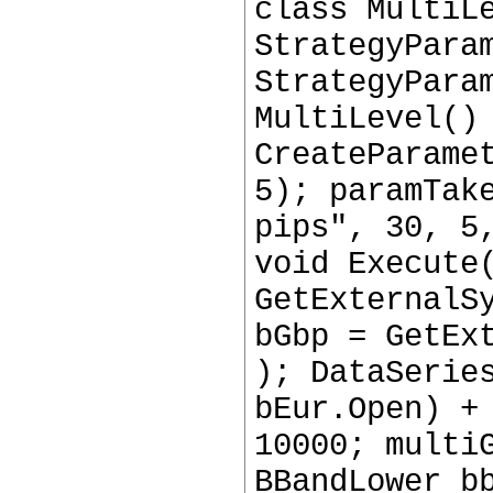
class MultiL
StrategyPara
StrategyPara
MultiLevel()
CreateParame
5); paramTak
pips", 30, 5
void Execute
GetExternalS
bGbp = GetEx
); DataSerie
bEur.Open) +
10000; multi
BBandLower b