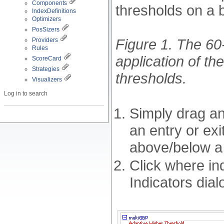
Components
thresholds on a b
IndexDefinitions
Optimizers
PosSizers
Figure 1. The 60
Providers
Rules
application of th
ScoreCard
Strategies
thresholds.
Visualizers
Log in to search
Simply drag an
an entry or exi
above/below a 
Click where in
Indicators dial