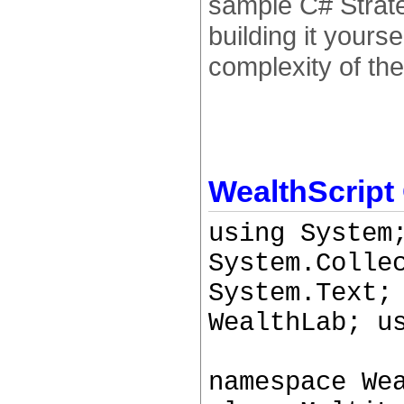
sample C# Strate
building it yours
complexity of the
WealthScript
using System
System.Colle
System.Text;
WealthLab; u
namespace We