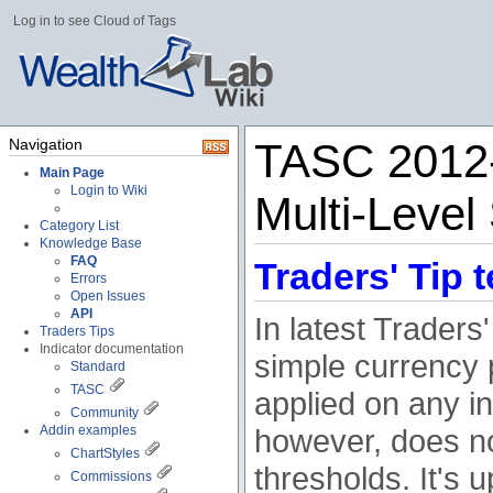
Log in to see Cloud of Tags
Navigation
TASC 2012-
Main Page
Login to Wiki
Multi-Level
Category List
Knowledge Base
FAQ
Traders' Tip t
Errors
Open Issues
API
In latest Traders
Traders Tips
Indicator documentation
simple currency 
Standard
TASC
applied on any in
Community
Addin examples
however, does no
ChartStyles
thresholds. It's u
Commissions