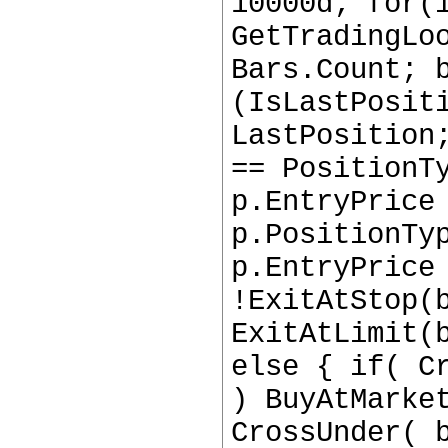
10000d; for(
GetTradingLo
Bars.Count; 
(IsLastPosit
LastPosition
== PositionT
p.EntryPrice
p.PositionTy
p.EntryPrice
!ExitAtStop(
ExitAtLimit(
else { if( C
) BuyAtMarke
CrossUnder( 