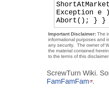
ShortAtMarke
Exception e 
Abort(); } }
Important Disclaimer:
The i
informational purposes and is 
any security. The owner of W
the material contained herein
to the terms of this disclaime
ScrewTurn Wiki. So
FamFamFam
.