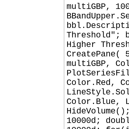
multiGBP, 10
BBandUpper.S
bbl.Descript
Threshold"; 
Higher Thres
CreatePane( 
multiGBP, Co
PlotSeriesFi
Color.Red, C
LineStyle.So
Color.Blue, 
HideVolume()
10000d; doub