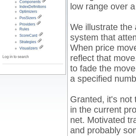
Components
low range over a
IndexDefinitions
Optimizers
PosSizers
We illustrate the
Providers
Rules
system that attem
ScoreCard
Strategies
When price move
Visualizers
reflect that move
Log in to search
to fade the move 
a specified numb
Granted, it's not
in the current pr
net. Motivated tr
and probably some