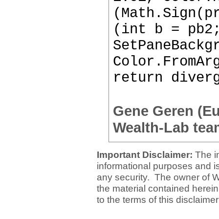
(Math.Sign(p
(int b = pb2
SetPaneBackg
Color.FromAr
return diver
Gene Geren (E
Wealth-Lab tea
Important Disclaimer:
The i
informational purposes and is 
any security. The owner of W
the material contained herein
to the terms of this disclaime