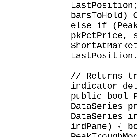
LastPosition
barsToHold) 
else if (Pea
pkPctPrice, 
ShortAtMarke
LastPosition
// Returns t
indicator de
public bool 
DataSeries p
DataSeries i
indPane) { b
PeakTroughMo