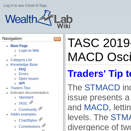
Log in to see Cloud of Tags
Navigation
TASC 2019-
Main Page
Login to Wiki
MACD Oscill
Category List
Knowledge Base
FAQ
Traders' Tip t
Errors
Open Issues
API
The
STMACD
ind
Traders Tips
Indicator documentation
issue presents 
Standard
TASC
and
MACD
, let
Community
Addin examples
levels. The
STM
ChartStyles
divergence of tw
Commissions