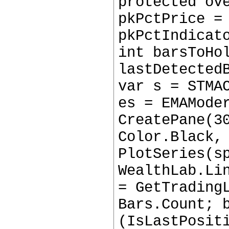
protected ov
pkPctPrice =
pkPctIndicat
int barsToHo
lastDetected
var s = STMA
es = EMAMode
CreatePane(3
Color.Black,
PlotSeries(s
WealthLab.Li
= GetTrading
Bars.Count; 
(IsLastPosit