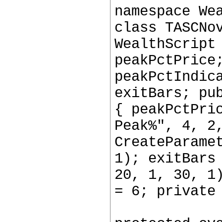
namespace We
class TASCNo
WealthScript
peakPctPrice
peakPctIndic
exitBars; pu
{ peakPctPri
Peak%", 4, 2
CreateParame
1); exitBars
20, 1, 30, 1
= 6; private