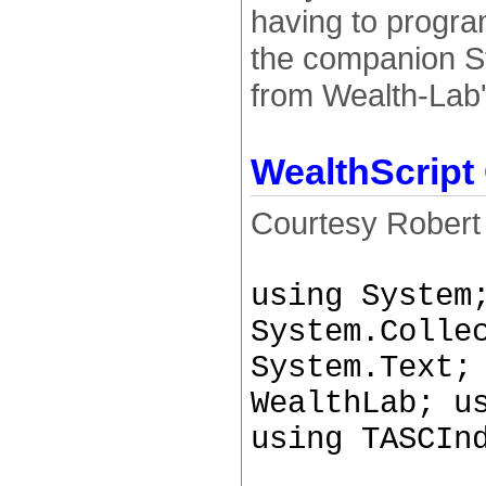
having to progra
the companion St
from Wealth-Lab'
WealthScript
Courtesy Robert
using System
System.Colle
System.Text;
WealthLab; u
using TASCIn