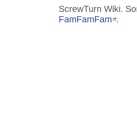
ScrewTurn Wiki. So
FamFamFam
.