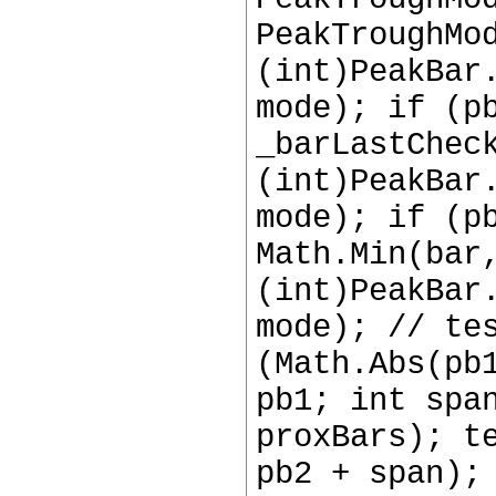
PeakTroughMo
(int)PeakBar
mode); if (p
_barLastChec
(int)PeakBar
mode); if (p
Math.Min(bar
(int)PeakBar
mode); // te
(Math.Abs(pb
pb1; int spa
proxBars); t
pb2 + span);