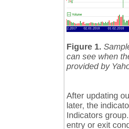
Figure 1.
Sample
can see when the
provided by Yah
After updating o
later, the indic
Indicators group.
entry or exit con