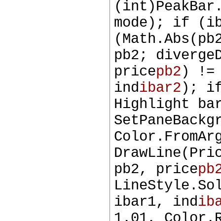
(int)PeakBar
mode); if (i
(Math.Abs(pb
pb2; diverge
price
pb2
) !=
ind
ibar2
); i
Highlight ba
SetPaneBackg
Color.FromAr
DrawLine(Pri
pb2, price
pb
LineStyle.So
ibar1, ind
ib
1.01, Color.