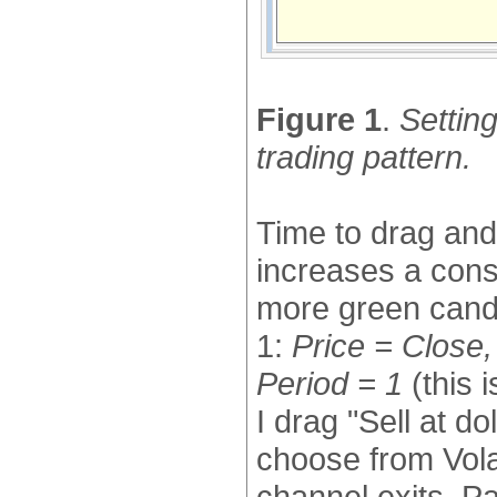
Figure 1
.
Settin
trading pattern.
Time to drag and 
increases a cons
more green cand
1:
Price = Close
Period = 1
(this 
I drag "Sell at do
choose from Volat
channel exits, Par