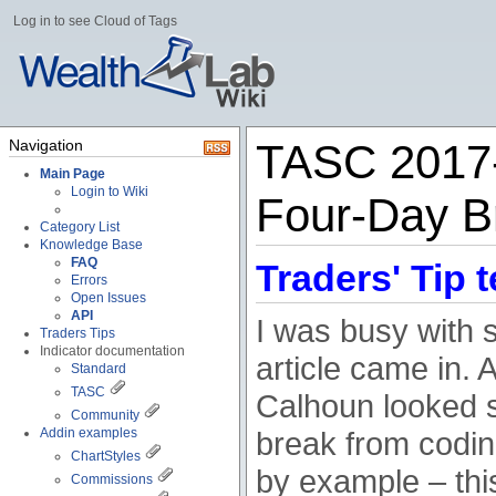
Log in to see Cloud of Tags
Navigation
TASC 2017-
Main Page
Login to Wiki
Four-Day B
Category List
Knowledge Base
FAQ
Traders' Tip t
Errors
Open Issues
API
I was busy with 
Traders Tips
Indicator documentation
article came in. 
Standard
TASC
Calhoun looked s
Community
Addin examples
break from codin
ChartStyles
by example – thi
Commissions