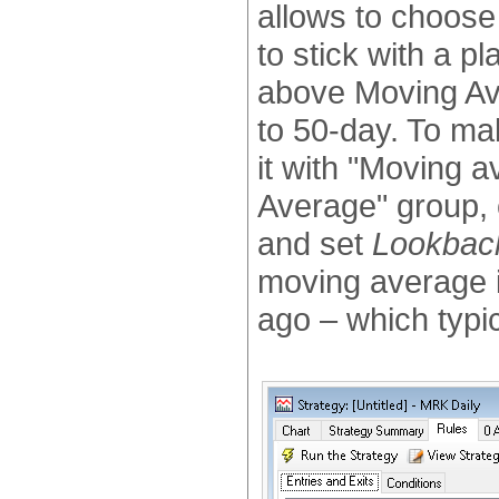
allows to choose 
to stick with a pl
above Moving Ave
to 50-day. To ma
it with "Moving a
Average" group,
and set
Lookbac
moving average i
ago – which typi