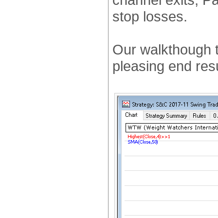
stop losses.
Our walkthough t
pleasing end res