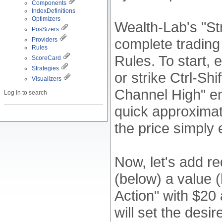
Components
IndexDefinitions
Optimizers
Wealth-Lab's "St
PosSizers
complete trading
Providers
Rules
Rules. To start,
ScoreCard
Strategies
or strike Ctrl-Shi
Visualizers
Channel High" en
Log in to search
quick approximati
the price simply
Now, let's add r
(below) a value (
Action" with $20
will set the desi