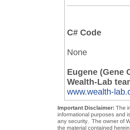
C# Code
None
Eugene (Gene 
Wealth-Lab tea
www.wealth-lab
Important Disclaimer:
The i
informational purposes and is 
any security. The owner of W
the material contained herein