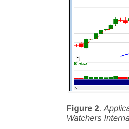
Figure 2
.
Applic
Watchers Interna