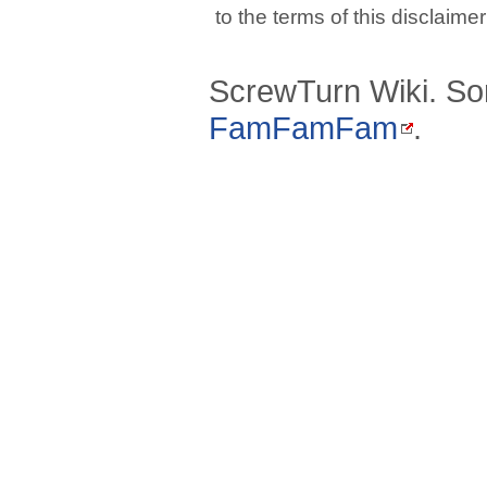
to the terms of this disclaime
ScrewTurn Wiki. So
FamFamFam
.