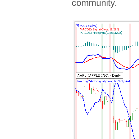
community.