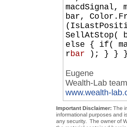
macdSignal, 
bar, Color.F
(IsLastPosit
SellAtStop( 
else { if( m
r
bar
); } } }
Eugene
Wealth-Lab tea
www.wealth-lab
Important Disclaimer:
The i
informational purposes and is 
any security. The owner of W