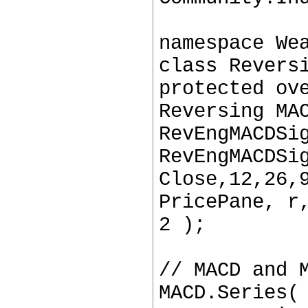
namespace We
class Revers
protected ov
Reversing MA
RevEngMACDSi
RevEngMACDSi
Close,12,26,
PricePane, r
2 );
// MACD and 
MACD.Series(