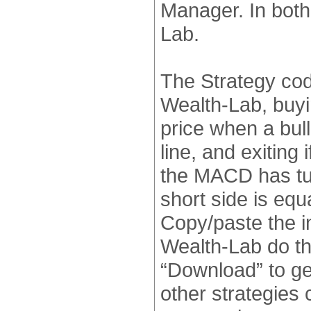
Manager. In both 
Lab.
The Strategy code
Wealth-Lab, buyi
price when a bul
line, and exiting 
the MACD has tur
short side is equ
Copy/paste the i
Wealth-Lab do the
“Download” to ge
other strategies