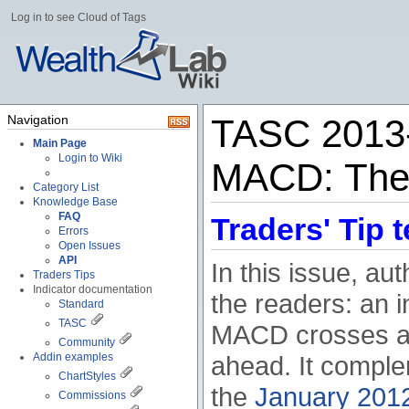
Log in to see Cloud of Tags
Navigation
TASC 2013-
Main Page
Login to Wiki
MACD: The
Category List
Knowledge Base
FAQ
Traders' Tip t
Errors
Open Issues
API
In this issue, a
Traders Tips
Indicator documentation
the readers: an i
Standard
TASC
MACD crosses abo
Community
Addin examples
ahead. It compl
ChartStyles
the
January 2012
Commissions