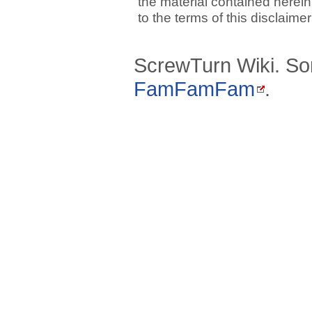
the material contained herein
to the terms of this disclaime
ScrewTurn Wiki. So
FamFamFam
.