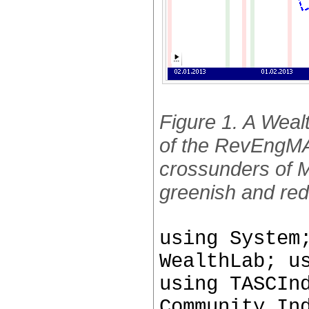
Figure 1. A Wealt
of the RevEngMA
crossunders of MA
greenish and red
using System
WealthLab; u
using TASCIn
Community.In