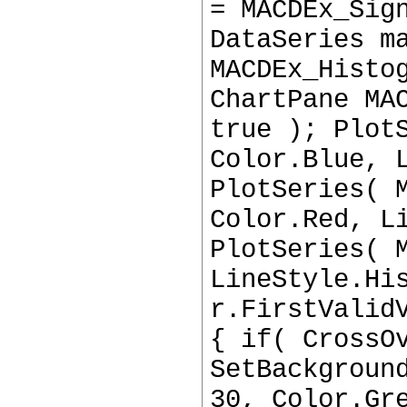
= MACDEx_Sig
DataSeries m
MACDEx_Histo
ChartPane MA
true ); Plot
Color.Blue, 
PlotSeries( 
Color.Red, L
PlotSeries( 
LineStyle.Hi
r.FirstValid
{ if( CrossO
SetBackgroun
30, Color.Gr