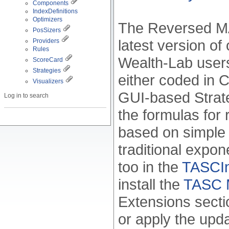
Components
IndexDefinitions
Optimizers
The Reversed MAC
PosSizers
latest version of
Providers
Rules
Wealth-Lab users 
ScoreCard
Strategies
either coded in C#
Visualizers
GUI-based Strate
Log in to search
the formulas for
based on simple
traditional expo
too in the
TASCInd
install the
TASC M
Extensions sectio
or apply the upd