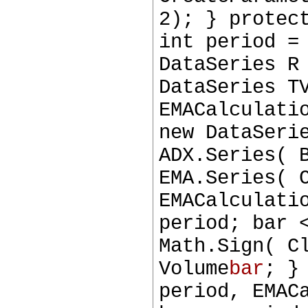
2); } protec
int period =
DataSeries R
DataSeries T
EMACalculati
new DataSeri
ADX.Series( 
EMA.Series( 
EMACalculati
period; bar 
Math.Sign( C
Volume
bar
; }
period, EMAC