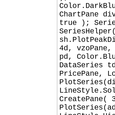
Color.DarkBl
ChartPane di
true ); Seri
SeriesHelper
sh.PlotPeakD
4d, vzoPane,
pd, Color.Bl
DataSeries t
PricePane, L
PlotSeries(d
LineStyle.So
CreatePane( 
PlotSeries(a