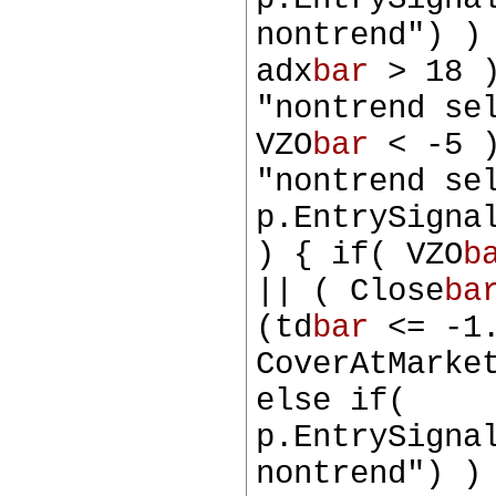
nontrend") )
adx
bar
> 18 )
"nontrend se
VZO
bar
< -5 )
"nontrend se
p.EntrySigna
) { if( VZO
b
|| ( Close
ba
(td
bar
<= -1.
CoverAtMarke
else if(
p.EntrySigna
nontrend") )