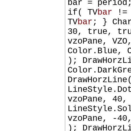
bar = period
if( TV
bar
!= 
TV
bar
; } Cha
30, true, tr
vzoPane, VZO
Color.Blue, 
); DrawHorzL
Color.DarkGr
DrawHorzLine
LineStyle.Do
vzoPane, 40,
LineStyle.So
vzoPane, -40
); DrawHorzL