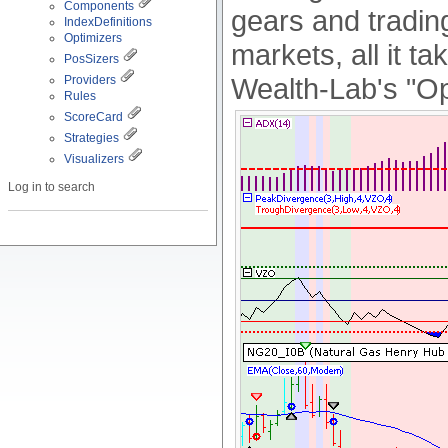
Components
gears and tradin
IndexDefinitions
Optimizers
markets, all it ta
PosSizers
Wealth-Lab's "Op
Providers
Rules
ScoreCard
Strategies
Visualizers
Log in to search