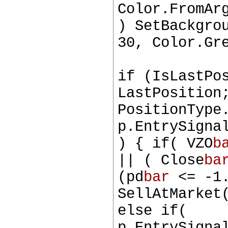
Color.FromAr
) SetBackgro
30, Color.Gr
if (IsLastPo
LastPosition
PositionType
p.EntrySigna
) { if( VZO
b
|| ( Close
ba
(pd
bar
<= -1.
SellAtMarket
else if(
p.EntrySigna