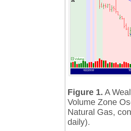
Figure 1.
A Wealt
Volume Zone Oscil
Natural Gas, con
daily).