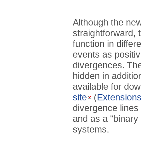
Although the new 
straightforward,
function in diff
events as positiv
divergences. The
hidden in addition
available for do
site
(
Extension
divergence lines 
and as a "binary
systems.