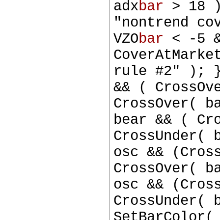
adx
bar
> 18 )
"nontrend co
VZO
bar
< -5 &
CoverAtMarke
rule #2" ); 
&& ( CrossOv
CrossOver( b
bear && ( Cr
CrossUnder( 
osc && (Cros
CrossOver( b
osc && (Cros
CrossUnder( 
SetBarColor(