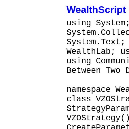
WealthScript
using System
System.Colle
System.Text;
WealthLab; u
using Commun
Between Two 
namespace We
class VZOStr
StrategyPara
VZOStrategy(
CreateParame