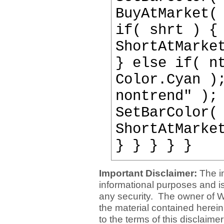
BuyAtMarket(
if( shrt ) {
ShortAtMarke
} else if( n
Color.Cyan )
nontrend" );
SetBarColor(
ShortAtMarke
} } } } }
Important Disclaimer:
The i
informational purposes and is 
any security. The owner of W
the material contained herein
to the terms of this disclaime