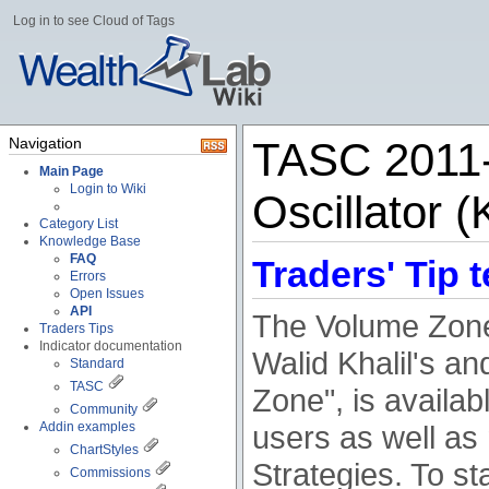
Log in to see Cloud of Tags
Navigation
TASC 2011-
Main Page
Login to Wiki
Oscillator (
Category List
Knowledge Base
FAQ
Traders' Tip t
Errors
Open Issues
API
The Volume Zone 
Traders Tips
Indicator documentation
Walid Khalil's an
Standard
TASC
Zone", is availa
Community
Addin examples
users as well as
ChartStyles
Strategies. To sta
Commissions