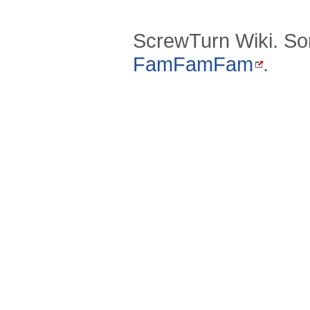
ScrewTurn Wiki. So
FamFamFam
.