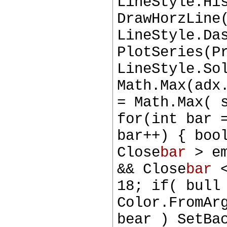
LineStyle.Hi
DrawHorzLine
LineStyle.Da
PlotSeries(P
LineStyle.So
Math.Max(adx
= Math.Max( 
for(int bar 
bar++) { boo
Close
bar
> e
&& Close
bar
<
18; if( bull
Color.FromAr
bear ) SetBa