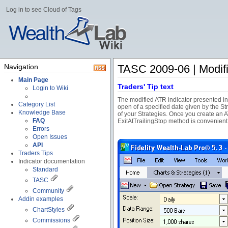
Log in to see Cloud of Tags
Navigation
TASC 2009-06 | Modifi
Main Page
Traders' Tip text
Login to Wiki
The modified ATR indicator presented in t
Category List
open of a specified date given by the St
Knowledge Base
of your Strategies. Once you create an A
FAQ
ExitAtTrailingStop method is convenient
Errors
Open Issues
API
Traders Tips
Indicator documentation
Standard
TASC
Community
Addin examples
ChartStyles
Commissions