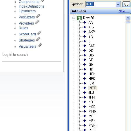
Components
IndexDefinitions
Optimizers
PosSizers
Providers
Rules
ScoreCard
Strategies
Visualizers
Log in to search