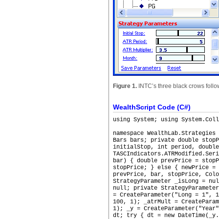
Figure 1.
INTC’s three black crows followi
WealthScript Code (C#)
using System; using System.Coll
namespace WealthLab.Strategies
Bars bars; private double stopP
initialStop, int period, double
TASCIndicators.ATRModified.Seri
bar) { double prevPrice = stopP
stopPrice; } else { newPrice = 
prevPrice, bar, stopPrice, Colo
StrategyParameter _isLong = nu
null; private StrategyParamete
= CreateParameter("Long = 1", 
100, 1); _atrMult = CreateParam
1); _y = CreateParameter("Year"
dt; try { dt = new DateTime(_y.