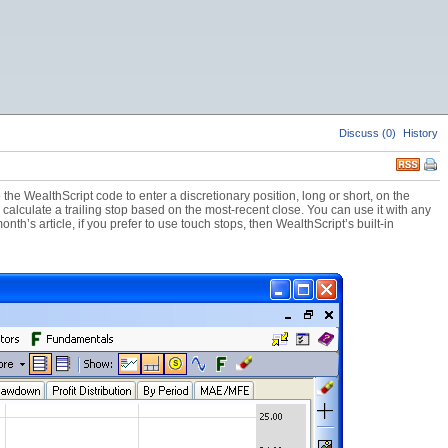
Discuss (0)
History
the WealthScript code to enter a discretionary position, long or short, on the
o calculate a trailing stop based on the most-recent close. You can use it with any
nth’s article, if you prefer to use touch stops, then WealthScript’s built-in