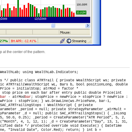
 at the center of the pattern.
WealthLab; using WealthLab.Indicators;
is */ public class ATRTrail { private WealthScript ws; private
ic ATRTrail(WealthScript wL, Bars b, bool positionLong, double
Price = initialStop; atrMod = factor *
 stop price on each bar after entry public double Price(int
bar
- atrMod
bar
; stopPrice = newPrice > stopPrice ? newPrice :
wPrice : stopPrice; } ws.DrawLine(ws.PricePane, bar-1,
SAC_ATRTrailingStops : WealthScript { private
Parameter _period = null; private StrategyParameter _atrMult =
gyParameter _d = null; public SAC_ATRTrailingStops() { _isLong
25, 50.0, 0.25); _period = CreateParameter("ATR Period", 5, 2,
("Month", 4, 1, 12, 1); _d = CreateParameter("Day", 13, 1, 31,
cified date */ protected override void Execute() { DateTime
ne, "Invalid Date", Color.Red); return; } int b =