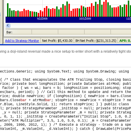
ng a doji-island reversal made a nice setup to enter short with a relatively tight stop
ections.Generic; using System.Text; using System.Drawing; using 
 { /* Class that encapsulates the ATR Trailing Stop, closing bas
rice; private bool longPosition; private DataSeries atrMod; publ
 factor ) { ws = wL; bars = b; longPosition = positionLong; stop
es(bars, period); } // Call this method to update and return the
rice; double newPrice; if (longPosition) { newPrice = bars.Close
bars.Close
bar
+ atrMod
bar
; stopPrice = newPrice < stopPrice ? ne
r.Blue, LineStyle.Solid, 1); return stopPrice; } } public class 
ll; private StrategyParameter _initStop = null; private Strategy
r _y = null; private StrategyParameter _m = null; private Strate
1, 0, 1, 1); _initStop = CreateParameter("Initial Stop", 1.0, 0.
eter("ATR Multiplier", 3.5, 1.0, 5.0, 0.1); _m = CreateParameter
, 2009, 1990, 2012, 1); } /* Execute a strategy - trade on a spe
ValueInt, _m.ValueInt, _d.ValueInt); } catch { DrawLabel(PricePa