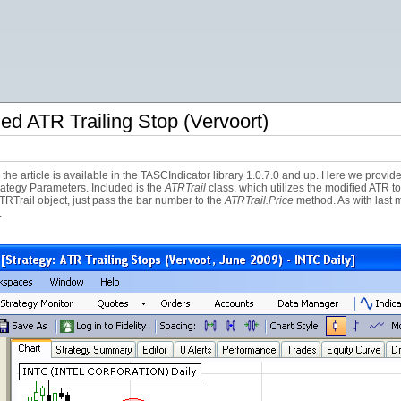
ed ATR Trailing Stop (Vervoort)
he article is available in the TASCIndicator library 1.0.7.0 and up. Here we provide 
rategy Parameters. Included is the
ATRTrail
class, which utilizes the modified ATR t
TRTrail object, just pass the bar number to the
ATRTrail.Price
method. As with last mo
.