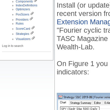
Components
Install (or updat
IndexDefinitions
Optimizers
recent version f
PosSizers
Extension Mana
Providers
Rules
"Fourier cyclic tr
ScoreCard
Strategies
TASC Magazine In
Visualizers
Wealth-Lab.
Log in to search
On Figure 1 you 
indicators: