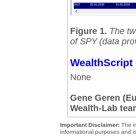
Figure 1.
The tw
of SPY (data pro
WealthScript
None
Gene Geren (E
Wealth-Lab tea
Important Disclaimer:
The i
informational purposes and is 