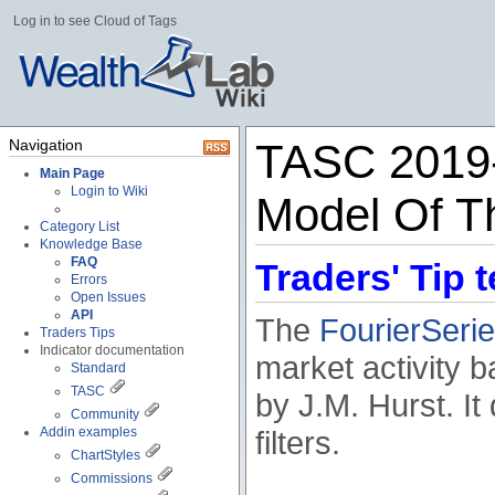
Log in to see Cloud of Tags
Navigation
TASC 2019-0
Main Page
Login to Wiki
Model Of Th
Category List
Knowledge Base
FAQ
Traders' Tip t
Errors
Open Issues
API
The
FourierSeri
Traders Tips
Indicator documentation
market activity b
Standard
TASC
by J.M. Hurst. I
Community
Addin examples
filters.
ChartStyles
Commissions