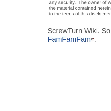
any security. The owner of W
the material contained herein
to the terms of this disclaime
ScrewTurn Wiki. So
FamFamFam
.