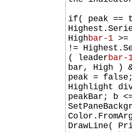
if( peak == 
Highest.Seri
High
bar-1
>= 
!= Highest.S
( leader
bar-
bar, High ) 
peak = false
Highlight di
peakBar; b <
SetPaneBackg
Color.FromAr
DrawLine( Pr