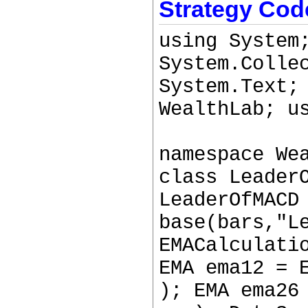
Strategy Cod
using System
System.Colle
System.Text;
WealthLab; u
namespace We
class Leader
LeaderOfMACD
base(bars,"L
EMACalculati
EMA ema12 = 
); EMA ema26