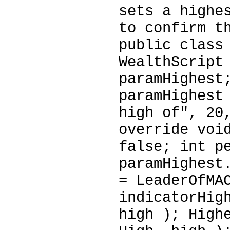
sets a highe
to confirm t
public class
WealthScript
paramHighest
paramHighest
high of", 20
override voi
false; int p
paramHighest
= LeaderOfMA
indicatorHig
high ); High