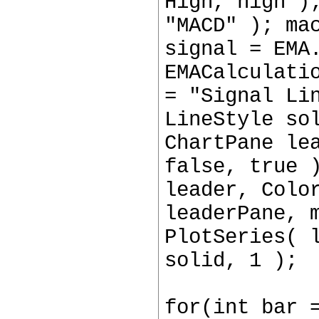
High, high )
"MACD" ); ma
signal = EMA
EMACalculati
= "Signal Li
LineStyle so
ChartPane le
false, true 
leader, Colo
leaderPane, 
PlotSeries( 
solid, 1 );
for(int bar 