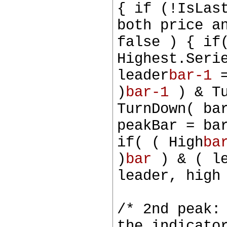
{ if (!IsLas
both price a
false ) { if
Highest.Seri
leader
bar-1
=
)
bar-1
) & Tu
TurnDown( ba
peakBar = ba
if( ( High
ba
)
bar
) & ( le
leader, high
/* 2nd peak:
the indicato