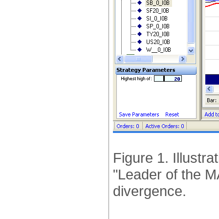
Figure 1. Illustra
"Leader of the 
divergence.