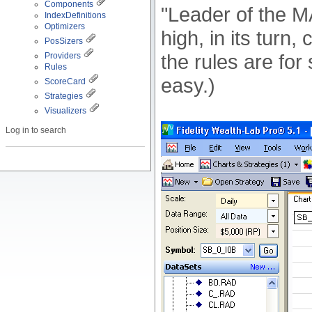
Components
"Leader of the MA
IndexDefinitions
Optimizers
high, in its turn
PosSizers
the rules are for
Providers
Rules
easy.)
ScoreCard
Strategies
Visualizers
Log in to search