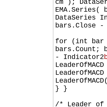
cm ); DataSe
EMA.Series( 
DataSeries I
bars.Close -
for (int bar
bars.Count; 
- Indicator2
LeaderOfMACD
LeaderOfMACD
LeaderOfMACD
} }
/* Leader of