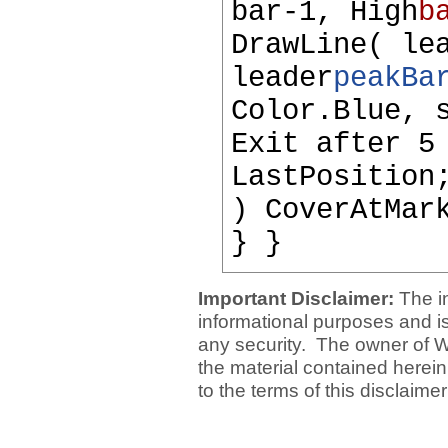
bar-1, High
b
DrawLine( le
leader
peakBa
Color.Blue, 
Exit after 5
LastPosition
) CoverAtMar
} }
Important Disclaimer:
The i
informational purposes and is 
any security. The owner of W
the material contained herein
to the terms of this disclaime