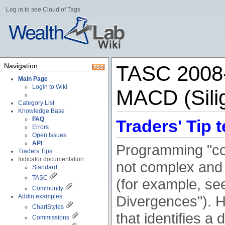
Log in to see Cloud of Tags
Navigation
TASC 2008-
Main Page
Login to Wiki
MACD (Sili
Category List
Knowledge Base
FAQ
Traders' Tip t
Errors
Open Issues
API
Programming "co
Traders Tips
Indicator documentation
not complex and 
Standard
TASC
(for example, se
Community
Addin examples
Divergences"). H
ChartStyles
that identifies a
Commissions