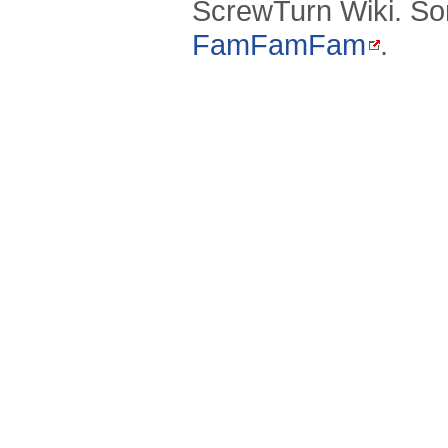
ScrewTurn Wiki. So
FamFamFam
.