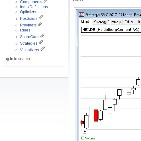
Components
IndexDefinitions
Optimizers
PosSizers
Providers
Rules
ScoreCard
Strategies
Visualizers
Log in to search