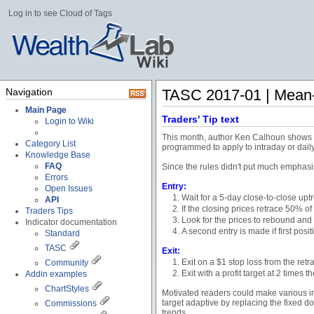
Log in to see Cloud of Tags
Navigation
TASC 2017-01 | Mean-
Main Page
Traders' Tip text
Login to Wiki
This month, author Ken Calhoun shows cle
Category List
programmed to apply to intraday or daily 
Knowledge Base
FAQ
Since the rules didn't put much emphasis 
Errors
Entry:
Open Issues
Wait for a 5-day close-to-close upt
API
If the closing prices retrace 50% o
Traders Tips
Look for the prices to rebound and 
Indicator documentation
A second entry is made if first pos
Standard
TASC
Exit:
Exit on a $1 stop loss from the ret
Community
Exit with a profit target at 2 times 
Addin examples
ChartStyles
Motivated readers could make various imp
target adaptive by replacing the fixed do
Commissions
trends.