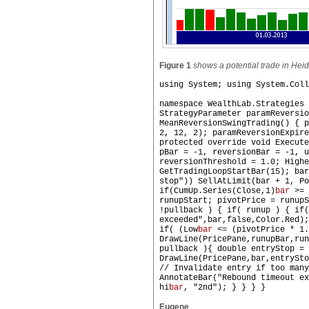
Figure 1
shows a potential trade in Hei
using System; using System.Coll
namespace WealthLab.Strategies 
StrategyParameter paramReversi
MeanReversionSwingTrading() { p
2, 12, 2); paramReversionExpire
protected override void Execute
pBar = -1, reversionBar = -1, u
reversionThreshold = 1.0; Highe
GetTradingLoopStartBar(15); bar
stop")) SellAtLimit(bar + 1, Po
if(CumUp.Series(Close,1)
bar
>= 
runupStart; pivotPrice = runupS
!pullback ) { if( runup ) { if(
exceeded",bar,false,Color.Red);
if( (Low
bar
<= (pivotPrice * 1.
DrawLine(PricePane,runupBar,ru
pullback ){ double entryStop = 
DrawLine(PricePane,bar,entrySto
// Invalidate entry if too many
AnnotateBar("Rebound timeout ex
hi
bar
, "2nd"); } } } }
Eugene