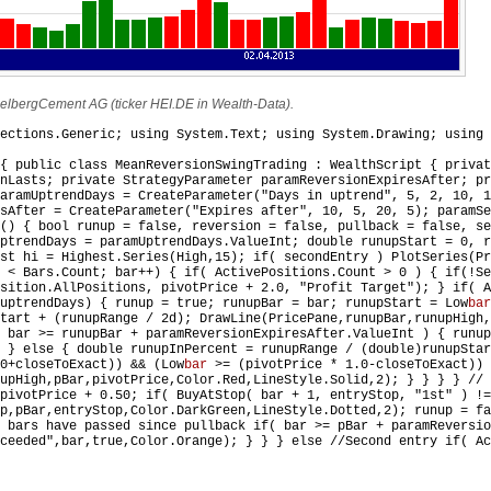
delbergCement AG (ticker HEI.DE in Wealth-Data).
ections.Generic; using System.Text; using System.Drawing; using 
{ public class MeanReversionSwingTrading : WealthScript { privat
onLasts; private StrategyParameter paramReversionExpiresAfter; pr
aramUptrendDays = CreateParameter("Days in uptrend", 5, 2, 10, 1
sAfter = CreateParameter("Expires after", 10, 5, 20, 5); paramSe
() { bool runup = false, reversion = false, pullback = false, se
ptrendDays = paramUptrendDays.ValueInt; double runupStart = 0, r
st hi = Highest.Series(High,15); if( secondEntry ) PlotSeries(Pr
 < Bars.Count; bar++) { if( ActivePositions.Count > 0 ) { if(!Se
sition.AllPositions, pivotPrice + 2.0, "Profit Target"); } if( A
uptrendDays) { runup = true; runupBar = bar; runupStart = Low
bar
tart + (runupRange / 2d); DrawLine(PricePane,runupBar,runupHigh,
 bar >= runupBar + paramReversionExpiresAfter.ValueInt ) { runup
 } else { double runupInPercent = runupRange / (double)runupStar
0+closeToExact)) && (Low
bar
>= (pivotPrice * 1.0-closeToExact)) 
nupHigh,pBar,pivotPrice,Color.Red,LineStyle.Solid,2); } } } } //
pivotPrice + 0.50; if( BuyAtStop( bar + 1, entryStop, "1st" ) !=
p,pBar,entryStop,Color.DarkGreen,LineStyle.Dotted,2); runup = fa
 bars have passed since pullback if( bar >= pBar + paramReversio
ceeded",bar,true,Color.Orange); } } } else //Second entry if( Ac