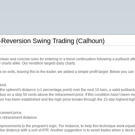
Reversion Swing Trading (Calhoun)
an and concise rules for entering in a trend continuation following a pullback afte
charts alike. Our rendition targets daily charts.
on exits, leaving this to the trader, we added a simple profit target. Below you can 
rend.
f the uptrend's distance (±1 percentage point) over the next 10 bars, a valid pullbac
buy on a stop 50 cents above the retracement price. If this condition hasn’t been met
ition has been established and the high price breaks through the 15-day highest high
racement price.
the retracement distance.
rovements to the program's logic. For instance, to help this technique work equall
llar distance with a unit of ATR. Another suggestion is to avoid trades when a stock 