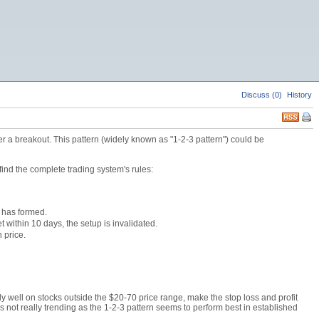
Discuss (0)
History
r a breakout. This pattern (widely known as "1-2-3 pattern") could be
find the complete trading system's rules:
k has formed.
 within 10 days, the setup is invalidated.
 price.
y well on stocks outside the $20-70 price range, make the stop loss and profit
is not really trending as the 1-2-3 pattern seems to perform best in established