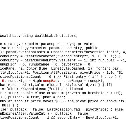
WealthLab; using WealthLab.Indicators;
e StrategyParameter paramUptrendDays; private
ivate StrategyParameter paramSecondEntry; public
); paramReversionLasts = CreateParameter("Reversion lasts", 4,
condEntry = CreateParameter("Second entry?", 1, 0, 1, 1); }
condEntry = paramSecondEntry.ValueInt == 1; int runupBar = -1,
unupHigh = 0, runupRange = 0, pivotPrice = 0,
icePane, hi, Color.Blue, LineStyle.Dashed, 1); for(int bar =
llAtStop(bar+1, Position.AllPositions, pivotPrice - 1.0, "$1
ctivePositions.Count == 0 ) // First entry { if( !runup ) {
-5
; runupHigh = High
runupBar
; runupRange = runupHigh -
bar-5,runupStart,Color.Blue,LineStyle.Solid,2); } } if(
 = false; //AnnotateBar("Pullback timeout
t * 100d; double closeToExact = (reversionThreshold / 100d);
) { pullback = true; pBar = bar;
 Buy at stop if price moves $0.50 the pivot price or above if(
 null ) {
lse; pullback = false; LastPosition.Tag = pivotPrice; } else
nExpiresAfter.ValueInt ) { pullback = false;
tivePositions.Count == 1 && secondEntry ) BuyAtStop(bar+1,