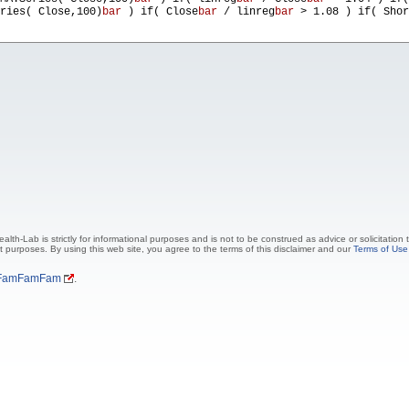
ries( Close,100)
bar
) if( Close
bar
/ linreg
bar
> 1.08 ) if( Shor
lth-Lab is strictly for informational purposes and is not to be construed as advice or solicitation
t purposes. By using this web site, you agree to the terms of this disclaimer and our
Terms of Use
FamFamFam
.