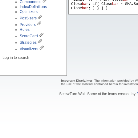
Components
Close
bar
; if( Close
bar
< SMA.Se
IndexDefinitions
Close
bar
; } } } }
Optimizers
PosSizers
Providers
Rules
ScoreCard
Strategies
Visualizers
Log in to search
Important Disclaimer:
The information provided by Wea
the use of the material contained herein for investmen
ScrewTurn Wiki. Some of the icons created by