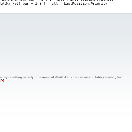
tAtMarket( bar + 1 ) != null ) LastPosition.Priority =
 to buy or sell any security. The owner of Wealth-Lab.com assumes no liability resulting from
.