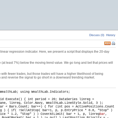
Discuss (0)
History
inear regression indicator. Here, we present a script that displays the 20-day
(at least 7%) below the moving trend value. We go long and bet that prices will
 with fewer trades, but those trades will have a higher likelihood of being
m and reverse the signal to go short in a downward trending market.
WealthLab; using WealthLab.Indicators;
id Execute() { int period = 20; DataSeries linreg =
ane, linreg, Color.Navy, WealthLab.LineStyle.Solid, 3 );
ar < Bars.Count; bar++) { for (int pos = ActivePositions.Count
g ) { if( !SellAtStop( bar+1, p, p.EntryPrice * 0.8, "Stop" )
ice * 1.2, "Stop" ) ) CoverAtLimit( bar + 1, p, linreg
bar
,
 BuyAtMarket( bar + 1 ) != null ) LastPosition.Priority = -