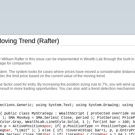
ving Trend (Rafter)
William Rafter in this issue can be implemented in Wealth-Lab through the built-in l
age for comparison.
stem. The system looks for cases where prices have moved a considerable distance 
der, the limit price based on the current value of the moving trend.
 factor used for entry. By increasing the position sizing rule to 7%, you will wind up
l result in more trading opportunities. You can also add a trend detection mechanis
ections.Generic; using System.Text; using System.Drawing; using 
{ public class MyStrategy : WealthScript { protected override vo
 ); SMA MovAvg = SMA.Series( Close, period ); PlotSeries( PriceP
Color.Gray, WealthLab.LineStyle.Solid, 1 ); for(int bar = 100; b
n p = ActivePositions
pos
; if( p.PositionType == PositionType.Lon
eg
bar
, "Limit" ); } else { if( !CoverAtStop( bar+1, p, p.EntryPr
MA.Series( Close,100)
bar
) if( linreg
bar
/ Close
bar
> 1.04 ) if(