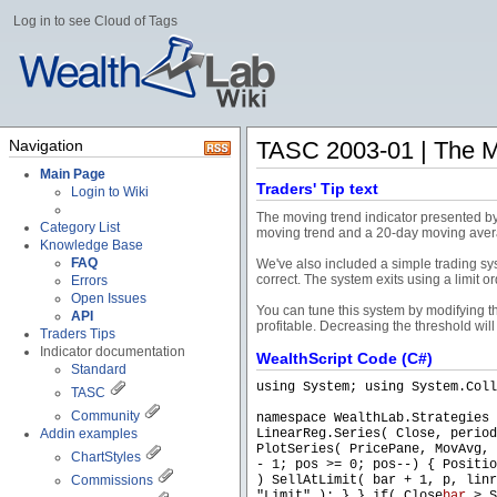
Log in to see Cloud of Tags
Navigation
TASC 2003-01 | The Mo
Main Page
Traders' Tip text
Login to Wiki
The moving trend indicator presented by 
Category List
moving trend and a 20-day moving aver
Knowledge Base
FAQ
We've also included a simple trading sy
correct. The system exits using a limit or
Errors
Open Issues
You can tune this system by modifying the
API
profitable. Decreasing the threshold wil
Traders Tips
Indicator documentation
WealthScript Code (C#)
Standard
using System; using System.Coll
TASC
Community
namespace WealthLab.Strategies 
Addin examples
LinearReg.Series( Close, period
PlotSeries( PricePane, MovAvg, 
ChartStyles
- 1; pos >= 0; pos--) { Positio
Commissions
) SellAtLimit( bar + 1, p, linr
"Limit" ); } } if( Close
bar
> S