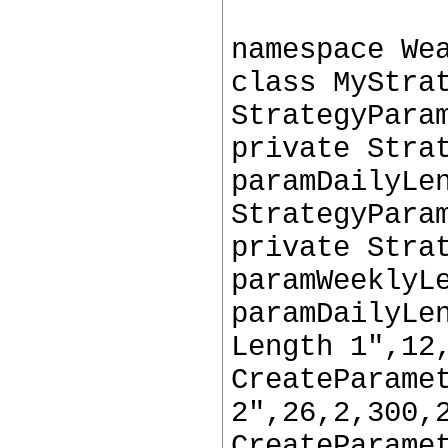
namespace We
class MyStra
StrategyPara
private Stra
paramDailyLe
StrategyPara
private Stra
paramWeeklyL
paramDailyLe
Length 1",12
CreateParame
2",26,2,300,
CreateParame