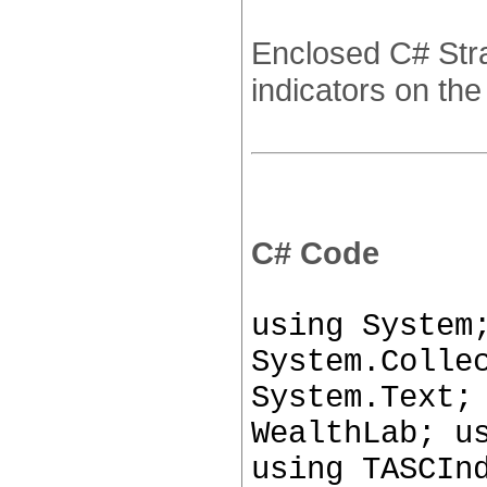
Enclosed C# Stra
indicators on the
C# Code
using System
System.Colle
System.Text;
WealthLab; u
using TASCIn