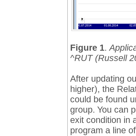
Figure 1
.
Applica
^RUT (Russell 2
After updating o
higher), the Re
could be found 
group. You can p
exit condition in
program a line of