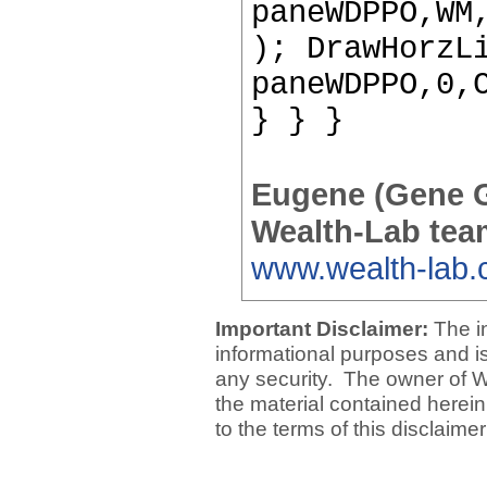
paneWDPPO,WM
); DrawHorzL
paneWDPPO,0,
} } }
Eugene (Gene 
Wealth-Lab tea
www.wealth-lab
Important Disclaimer:
The i
informational purposes and is 
any security. The owner of W
the material contained herein
to the terms of this disclaime