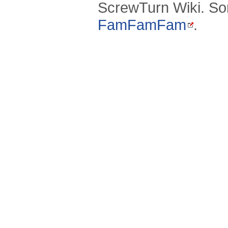
ScrewTurn Wiki. So
FamFamFam
.