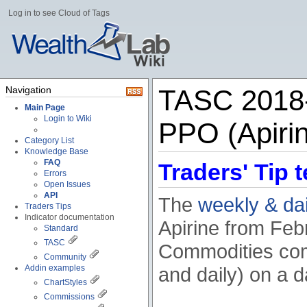
Log in to see Cloud of Tags
Navigation
TASC 2018-
Main Page
Login to Wiki
PPO (Apiri
Category List
Knowledge Base
FAQ
Traders' Tip t
Errors
Open Issues
API
The
weekly & da
Traders Tips
Indicator documentation
Apirine from Feb
Standard
TASC
Commodities com
Community
Addin examples
and daily) on a da
ChartStyles
Commissions