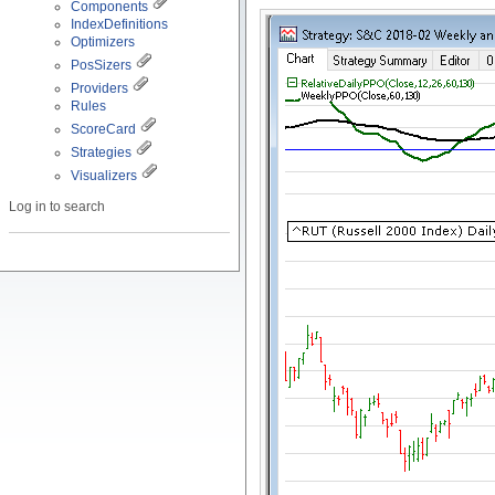
Components
IndexDefinitions
Optimizers
PosSizers
Providers
Rules
ScoreCard
Strategies
Visualizers
Log in to search