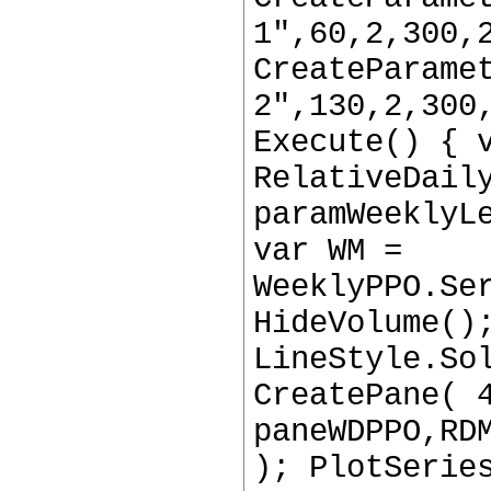
1",60,2,300,
CreateParame
2",130,2,300
Execute() { 
RelativeDail
paramWeeklyL
var WM =
WeeklyPPO.Se
HideVolume()
LineStyle.So
CreatePane( 
paneWDPPO,RD
); PlotSerie