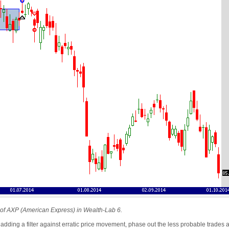
rt of AXP (American Express) in Wealth-Lab 6.
ding a filter against erratic price movement, phase out the less probable trades agai