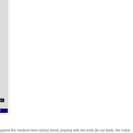
nst the medium-term (daily) trend, playing with the exits (to our taste, the initial