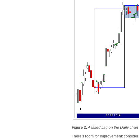
Figure 2.
A failed flag on the Daily cha
There's room for improvement: consider ad