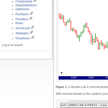
Components
IndexDefinitions
Optimizers
PosSizers
Providers
Rules
ScoreCard
Strategies
Visualizers
Log in to search
Figure 1.
A Wealth-Lab 6 chart illustrat
With minimal tweaks to the system's para