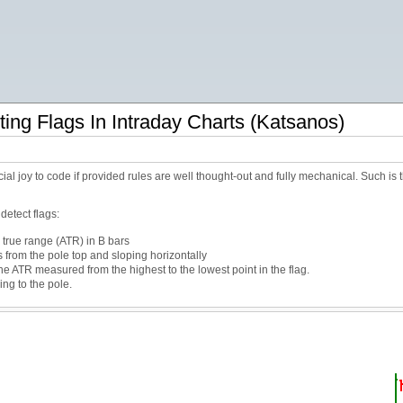
ing Flags In Intraday Charts (Katsanos)
cial joy to code if provided rules are well thought-out and fully mechanical. Such is
 detect flags:
 true range (ATR) in B bars
s from the pole top and sloping horizontally
e ATR measured from the highest to the lowest point in the flag.
ing to the pole.