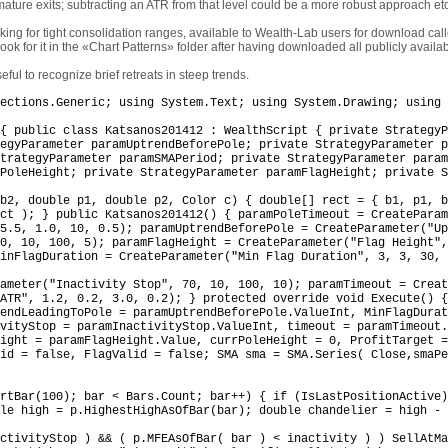
emature exits; subtracting an ATR from that level could be a more robust approach etc
ooking for tight consolidation ranges, available to Wealth-Lab users for download ca
look for it in the «Chart Patterns» folder after having downloaded all publicly availa
ful to recognize brief retreats in steep trends.
ections.Generic; using System.Text; using System.Drawing; using 
{ public class Katsanos201412 : WealthScript { private StrategyP
egyParameter paramUptrendBeforePole; private StrategyParameter p
trategyParameter paramSMAPeriod; private StrategyParameter param
PoleHeight; private StrategyParameter paramFlagHeight; private S
b2, double p1, double p2, Color c) { double[] rect = { b1, p1, b
ct ); } public Katsanos201412() { paramPoleTimeout = CreateParam
5.5, 1.0, 10, 0.5); paramUptrendBeforePole = CreateParameter("Up
0, 10, 100, 5); paramFlagHeight = CreateParameter("Flag Height",
inFlagDuration = CreateParameter("Min Flag Duration", 3, 3, 30, 
ameter("Inactivity Stop", 70, 10, 100, 10); paramTimeout = Creat
ATR", 1.2, 0.2, 3.0, 0.2); } protected override void Execute() {
rendLeadingToPole = paramUptrendBeforePole.ValueInt, MinFlagDurat
ivityStop = paramInactivityStop.ValueInt, timeout = paramTimeout
ight = paramFlagHeight.Value, currPoleHeight = 0, ProfitTarget =
id = false, FlagValid = false; SMA sma = SMA.Series( Close,smaPe
rtBar(100); bar < Bars.Count; bar++) { if (IsLastPositionActive)
le high = p.HighestHighAsOfBar(bar); double chandelier = high - 
ctivityStop ) && ( p.MFEAsOfBar( bar ) < inactivity ) ) SellAtMa