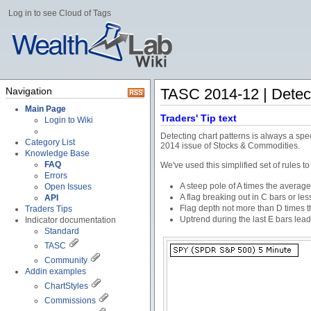
Log in to see Cloud of Tags
Navigation
TASC 2014-12 | Detect
Main Page
Traders' Tip text
Login to Wiki
Detecting chart patterns is always a spe
Category List
2014 issue of Stocks & Commodities.
Knowledge Base
FAQ
We've used this simplified set of rules to
Errors
A steep pole of A times the average
Open Issues
A flag breaking out in C bars or les
API
Flag depth not more than D times th
Traders Tips
Uptrend during the last E bars lead
Indicator documentation
Standard
TASC
Community
Addin examples
ChartStyles
Commissions