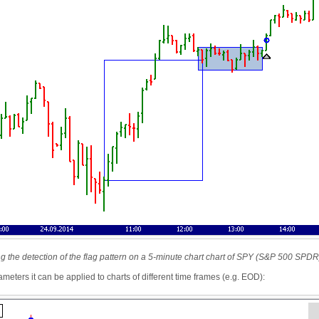
ing the detection of the flag pattern on a 5-minute chart chart of SPY (S&P 500 SPDR
meters it can be applied to charts of different time frames (e.g. EOD):