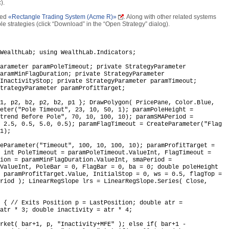
).
lled
«Rectangle Trading System (Acme R)»
. Along with other related systems
ble strategies (click “Download” in the “Open Strategy” dialog).
WealthLab; using WealthLab.Indicators;
arameter paramPoleTimeout; private StrategyParameter
aramMinFlagDuration; private StrategyParameter
InactivityStop; private StrategyParameter paramTimeout;
trategyParameter paramProfitTarget;
1, p2, b2, p2, b2, p1 }; DrawPolygon( PricePane, Color.Blue,
eter("Pole Timeout", 23, 10, 50, 1); paramPoleHeight =
trend Before Pole", 70, 10, 100, 10); paramSMAPeriod =
 2.5, 0.5, 5.0, 0.5); paramFlagTimeout = CreateParameter("Flag
1);
eParameter("Timeout", 100, 10, 100, 10); paramProfitTarget =
 int PoleTimeout = paramPoleTimeout.ValueInt, FlagTimeout =
ion = paramMinFlagDuration.ValueInt, smaPeriod =
.ValueInt, PoleBar = 0, FlagBar = 0, ba = 0; double poleHeight
 paramProfitTarget.Value, InitialStop = 0, ws = 0.5, flagTop =
riod ); LinearRegSlope lrs = LinearRegSlope.Series( Close,
 { // Exits Position p = LastPosition; double atr =
atr * 3; double inactivity = atr * 4;
rket( bar+1, p, "Inactivity+MFE" ); else if( bar+1 -