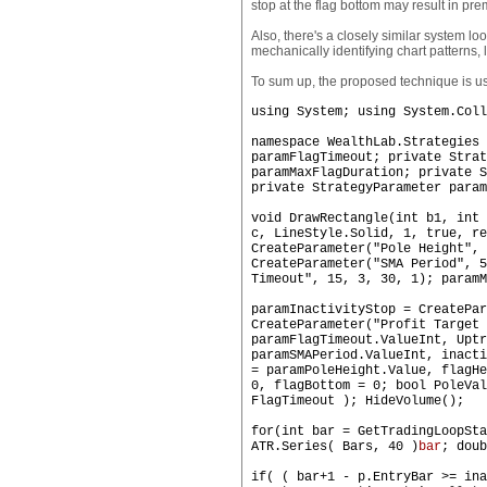
stop at the flag bottom may result in pr
Also, there's a closely similar system l
mechanically identifying chart patterns, 
To sum up, the proposed technique is use
using System; using System.Coll
namespace WealthLab.Strategies 
paramFlagTimeout; private Strat
paramMaxFlagDuration; private S
private StrategyParameter param
void DrawRectangle(int b1, int 
c, LineStyle.Solid, 1, true, re
CreateParameter("Pole Height", 
CreateParameter("SMA Period", 5
Timeout", 15, 3, 30, 1); paramM
paramInactivityStop = CreatePar
CreateParameter("Profit Target 
paramFlagTimeout.ValueInt, Upt
paramSMAPeriod.ValueInt, inact
= paramPoleHeight.Value, flagHe
0, flagBottom = 0; bool PoleVal
FlagTimeout ); HideVolume();
for(int bar = GetTradingLoopSta
ATR.Series( Bars, 40 )
bar
; doub
if( ( bar+1 - p.EntryBar >= ina