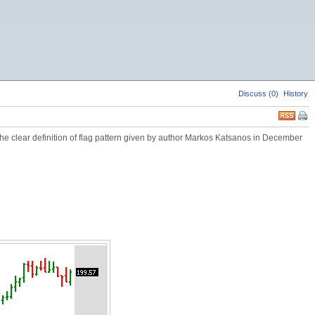
Discuss (0)
History
 the clear definition of flag pattern given by author Markos Katsanos in December