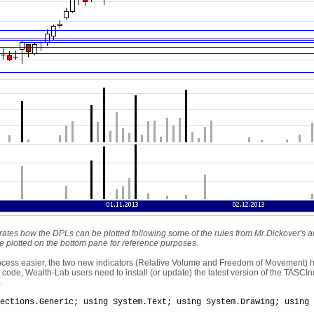
strates how the DPLs can be plotted following some of the rules from Mr.Dickover's 
 plotted on the bottom pane for reference purposes.
rocess easier, the two new indicators (Relative Volume and Freedom of Movement)
code, Wealth-Lab users need to install (or update) the latest version of the TASCInd
.
ections.Generic; using System.Text; using System.Drawing; using 