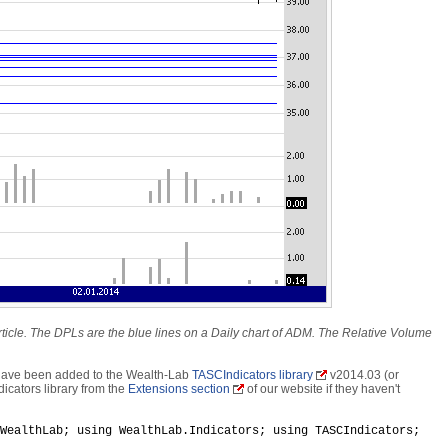
article. The DPLs are the blue lines on a Daily chart of ADM. The Relative Volume
 have been added to the Wealth-Lab
TASCIndicators library
v2014.03 (or
icators library from the
Extensions section
of our website if they haven't
WealthLab; using WealthLab.Indicators; using TASCIndicators;