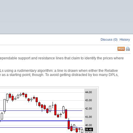
Discuss (0)
History
endable support and resistance lines that claim to identify the prices where
s using a rudimentary algorithm: a line is drawn when either the Relative
a starting point, though. To avoid getting distracted by too many DPLs,