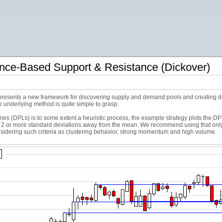
nce-Based Support & Resistance (Dickover)
 presents a new framework for discovering supply and demand pools and creating dep
e underlying method is quite simple to grasp.
s (DPLs) is to some extent a heuristic process, the example strategy plots the DPL
or more standard deviations away from the mean. We recommend using that only as 
onsidering such criteria as clustering behavior, strong momentum and high volume.