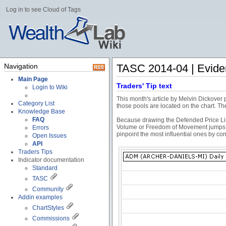
Log in to see Cloud of Tags
Navigation
TASC 2014-04 | Evide
Main Page
Traders' Tip text
Login to Wiki
This month's article by Melvin Dickover
Category List
those pools are located on the chart. Th
Knowledge Base
FAQ
Because drawing the Defended Price Line
Volume or Freedom of Movement jumps 2 
Errors
pinpoint the most influential ones by c
Open Issues
API
Traders Tips
Indicator documentation
Standard
TASC
Community
Addin examples
ChartStyles
Commissions