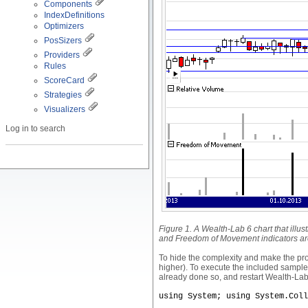
Components
IndexDefinitions
Optimizers
PosSizers
Providers
Rules
ScoreCard
Strategies
Visualizers
Log in to search
Figure 1. A Wealth-Lab 6 chart that illu
and Freedom of Movement indicators are
To hide the complexity and make the p
higher). To execute the included sample 
already done so, and restart Wealth-Lab
using System; using System.Coll