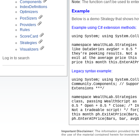
Components
Note
: The function can't be used to ente
IndexDefinitions
Example
Optimizers
PosSizers
Below is a demo Strategy that shows how
Providers
Example using C# extension methods:
Rules
ScoreCard
using System; using System.Coll
Strategies
namespace WealthLab.Strategies
Visualizers
like DataSeries avgSer = 0.5 * 
they're peeking results. Not a 
Log in to search
exit at the average price this 
price this month this.EnterAtPr
Legacy syntax example:
using System; using System.Coll
Community.Components; // Suppor
Extensions ***/
namespace WealthLab.Strategies 
class, passing WealthScript as
0.5 * Open + 0.5 * Close; /* In
Not a tradeable script! */ for
this month ph.ExitAtPrice(Bars,
ph.EnterAtPrice(Bars, bar, avgS
Important Disclaimer:
The information provided by Wea
the use of the material contained herein for investmen