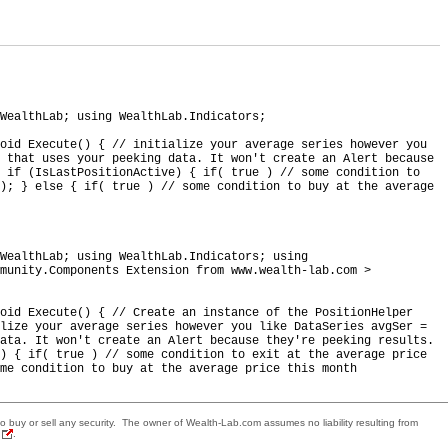
WealthLab; using WealthLab.Indicators;
void Execute() { // initialize your average series however you
 that uses your peeking data. It won't create an Alert because
 if (IsLastPositionActive) { if( true ) // some condition to
); } else { if( true ) // some condition to buy at the average
WealthLab; using WealthLab.Indicators; using
munity.Components Extension from www.wealth-lab.com >
oid Execute() { // Create an instance of the PositionHelper
alize your average series however you like DataSeries avgSer =
ata. It won't create an Alert because they're peeking results.
e) { if( true ) // some condition to exit at the average price
me condition to buy at the average price this month
 to buy or sell any security. The owner of Wealth-Lab.com assumes no liability resulting from
.