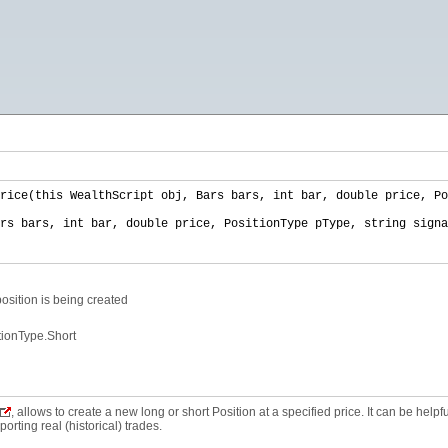
rice(this WealthScript obj, Bars bars, int bar, double price, Po
rs bars, int bar, double price, PositionType pType, string signa
osition is being created
tionType.Short
, allows to create a new long or short Position at a specified price. It can be helpf
rting real (historical) trades.