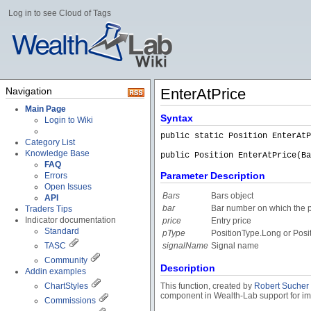
Log in to see Cloud of Tags
Navigation
EnterAtPrice
Main Page
Syntax
Login to Wiki
public static Position EnterAtP
Category List
Knowledge Base
public Position EnterAtPrice(Ba
FAQ
Parameter Description
Errors
Open Issues
Bars
Bars object
API
bar
Bar number on which the p
Traders Tips
Indicator documentation
price
Entry price
Standard
pType
PositionType.Long or Posi
TASC
signalName
Signal name
Community
Description
Addin examples
ChartStyles
This function, created by
Robert Sucher
component in Wealth-Lab support for impo
Commissions