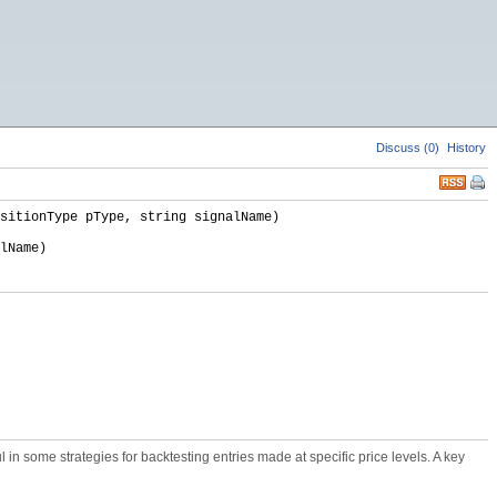
Discuss (0)
History
sitionType pType, string signalName)
lName)
ul in some strategies for backtesting entries made at specific price levels. A key