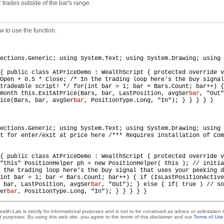
r trades outside of the bar's range.
 to use the function.
ections.Generic; using System.Text; using System.Drawing; using 
 { public class AtPriceDemo : WealthScript { protected override 
Open + 0.5 * Close; /* In the trading loop here's the buy signal
tradeable script! */ for(int bar = 1; bar < Bars.Count; bar++) {
month this.ExitAtPrice(Bars, bar, LastPosition, avgSer
bar
, "Out"
ice(Bars, bar, avgSer
bar
, PositionType.Long, "In"); } } } } }
ections.Generic; using System.Text; using System.Drawing; using 
t for enter/exit at price here /*** Requires installation of Com
{ public class AtPriceDemo : WealthScript { protected override v
 "this" PositionHelper ph = new PositionHelper( this ); // initi
 the trading loop here's the buy signal that uses your peeking d
(int bar = 1; bar < Bars.Count; bar++) { if (IsLastPositionActiv
 bar, LastPosition, avgSer
bar
, "Out"); } else { if( true ) // so
er
bar
, PositionType.Long, "In"); } } } } }
lth-Lab is strictly for informational purposes and is not to be construed as advice or solicitation
t purposes. By using this web site, you agree to the terms of this disclaimer and our
Terms of Use